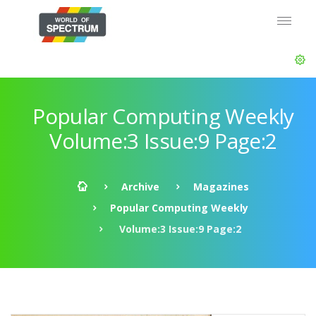
Popular Computing Weekly
Volume:3 Issue:9 Page:2
Archive
Magazines
Popular Computing Weekly
Volume:3 Issue:9 Page:2