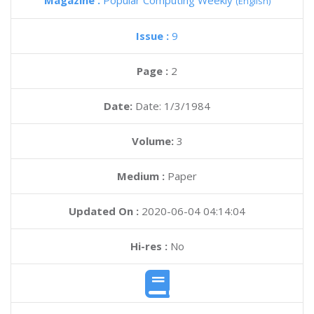
Magazine :
Popular Computing Weekly
(English)
Issue :
9
Page :
2
Date:
Date: 1/3/1984
Volume:
3
Medium :
Paper
Updated On :
2020-06-04 04:14:04
Hi-res :
No