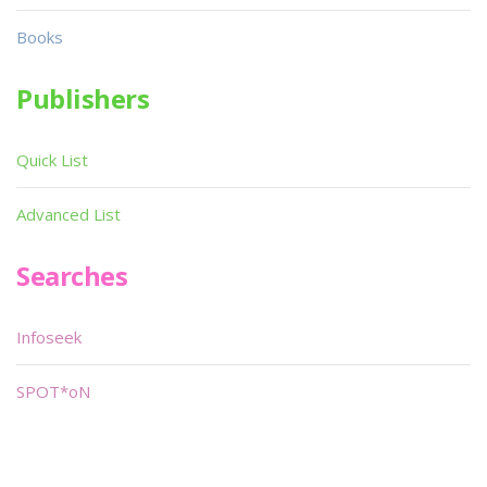
Books
Publishers
Quick List
Advanced List
Searches
Infoseek
SPOT*oN