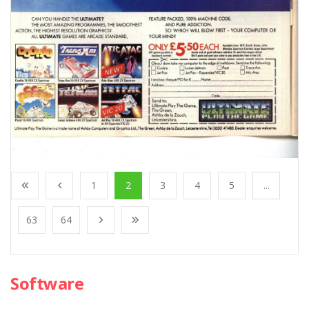
1
2
3
4
5
...
63
64
Software