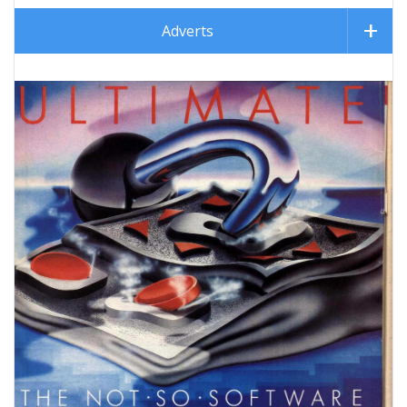
Adverts