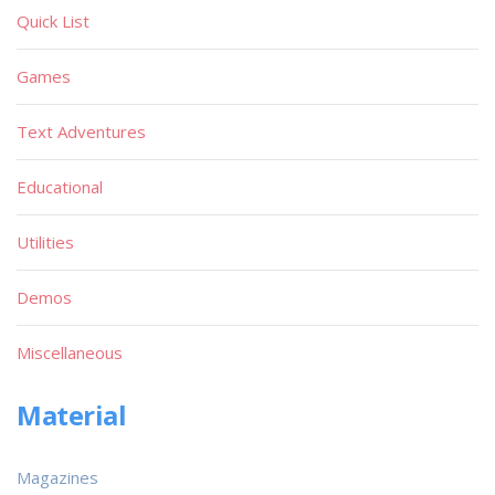
Quick List
Games
Text Adventures
Educational
Utilities
Demos
Miscellaneous
Material
Magazines