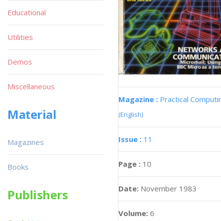
Educational
Utilities
Demos
Miscellaneous
Magazine :
Practical Computi
Material
(English)
Issue :
11
Magazines
Page :
10
Books
Date:
November 1983
Publishers
Volume:
6