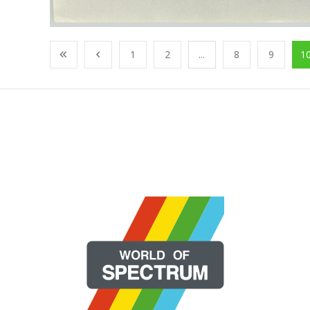
1
2
...
8
9
1