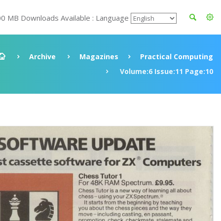
00 MB Downloads Available : Language
Archive
Magazines
Practical Computing
Volume:6 Issue:11 Page:10