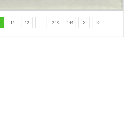
0
11
12
...
243
244