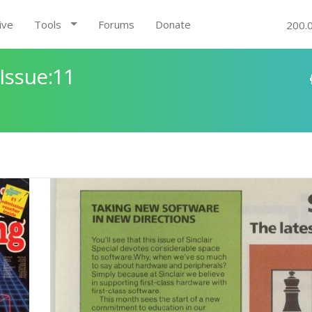
ive
Tools
Forums
Donate
200.
Issue:11