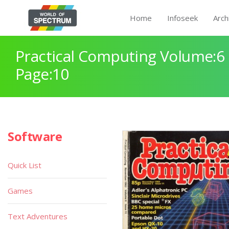
Home
Infoseek
Arch
Practical Computing Volume:6 
Page:10
Software
Quick List
Games
Text Adventures