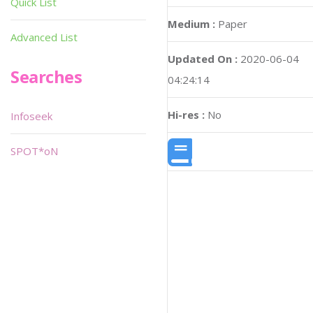
Quick List
Medium :
Paper
Advanced List
Updated On :
2020-06-04
Searches
04:24:14
Hi-res :
No
Infoseek
SPOT*oN