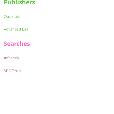
Publishers
Quick List
Advanced List
Searches
Infoseek
SPOT*oN