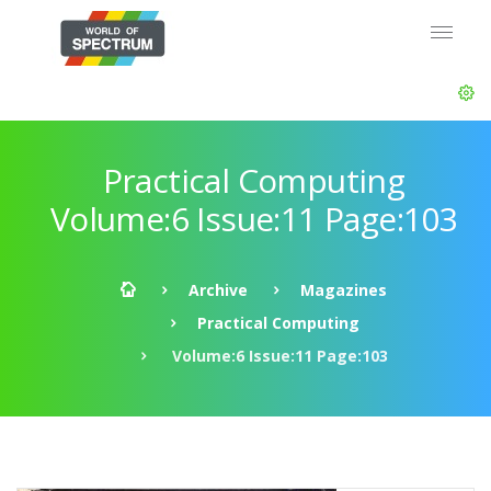
Practical Computing
Volume:6 Issue:11 Page:103
Archive
Magazines
Practical Computing
Volume:6 Issue:11 Page:103