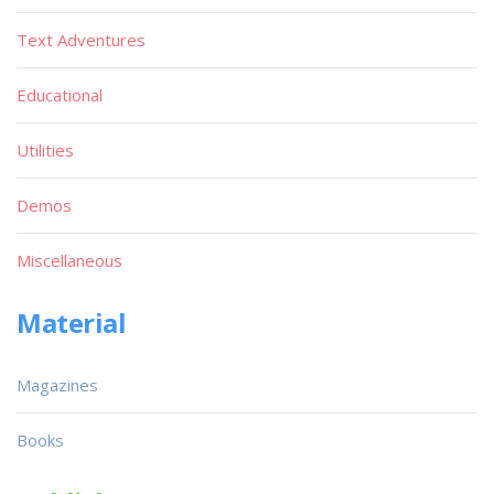
Text Adventures
Educational
Utilities
Demos
Miscellaneous
Material
Magazines
Books