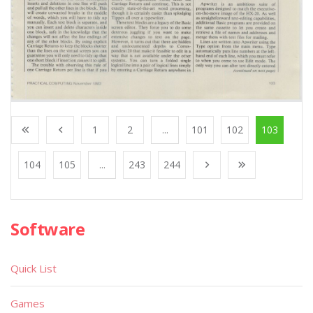
1
2
...
101
102
103
104
105
...
243
244
Software
Quick List
Games