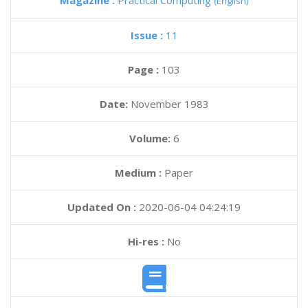
Magazine :
Practical Computing
(English)
Issue :
11
Page :
103
Date:
November 1983
Volume:
6
Medium :
Paper
Updated On :
2020-06-04 04:24:19
Hi-res :
No