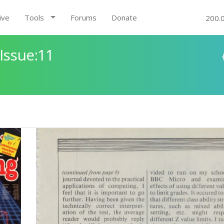
ive
Tools
Forums
Donate
200.
Issue:11