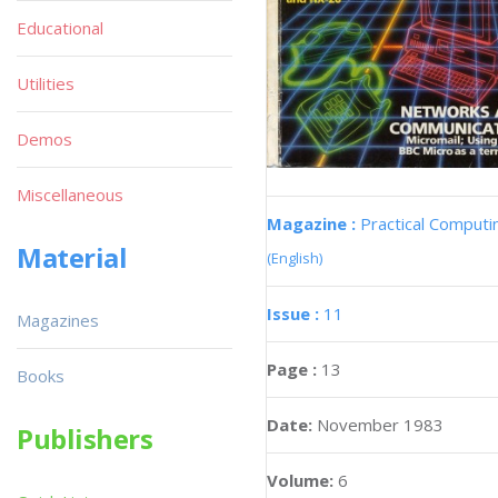
Educational
Utilities
Demos
Miscellaneous
Magazine :
Practical Computi
Material
(English)
Issue :
11
Magazines
Page :
13
Books
Date:
November 1983
Publishers
Volume:
6