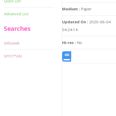
Quick List
Medium :
Paper
Advanced List
Updated On :
2020-06-04
Searches
04:24:14
Hi-res :
No
Infoseek
SPOT*oN