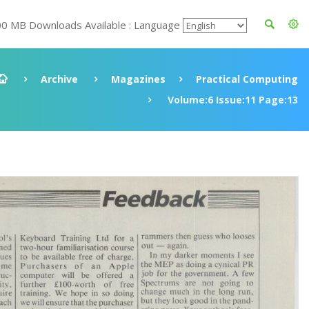
00 MB Downloads Available : Language
Archive
Magazines
Practical Computing
Volume:6 Issue:11 Page:13