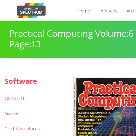
Home
Infoseek
Arch
Practical Computing Volume:6 
Page:13
Software
Quick List
Games
Text Adventures