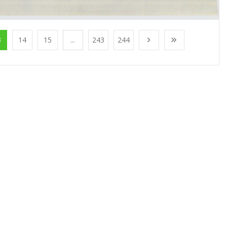
3
14
15
...
243
244