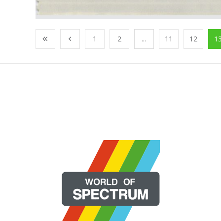
1
2
...
11
12
1