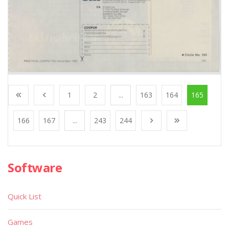
1
2
...
163
164
165
166
167
...
243
244
Software
Quick List
Games