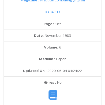
Magazine :
Practical Computing
(English)
Issue :
11
Page :
165
Date:
November 1983
Volume:
6
Medium :
Paper
Updated On :
2020-06-04 04:24:22
Hi-res :
No