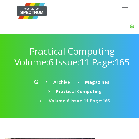
Practical Computing
Volume:6 Issue:11 Page:165
Archive
Magazines
Practical Computing
Volume:6 Issue:11 Page:165