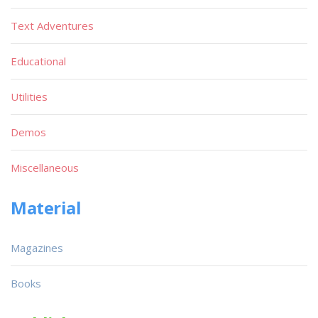
Text Adventures
Educational
Utilities
Demos
Miscellaneous
Material
Magazines
Books