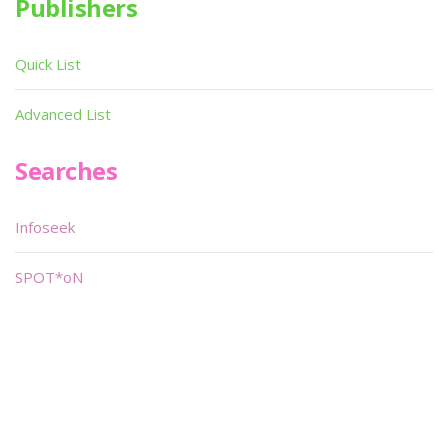
Publishers
Quick List
Advanced List
Searches
Infoseek
SPOT*oN