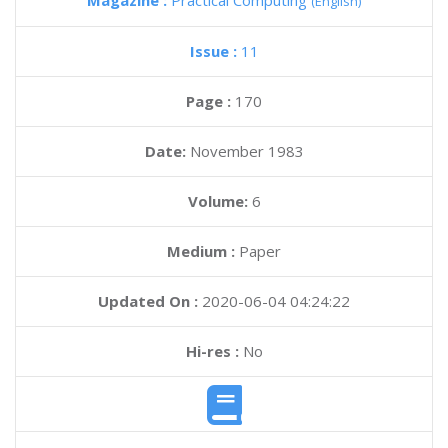
Magazine :
Practical Computing
(English)
Issue :
11
Page :
170
Date:
November 1983
Volume:
6
Medium :
Paper
Updated On :
2020-06-04 04:24:22
Hi-res :
No