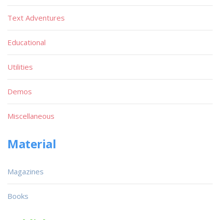
Text Adventures
Educational
Utilities
Demos
Miscellaneous
Material
Magazines
Books