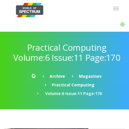
Practical Computing
Volume:6 Issue:11 Page:170
Archive
Magazines
Practical Computing
Volume:6 Issue:11 Page:170