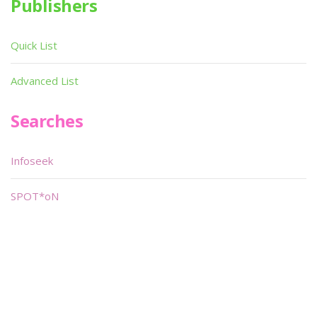
Publishers
Quick List
Advanced List
Searches
Infoseek
SPOT*oN