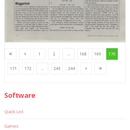
1
2
...
168
169
170
171
172
...
243
244
Software
Quick List
Games