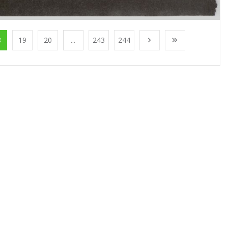
8
19
20
...
243
244