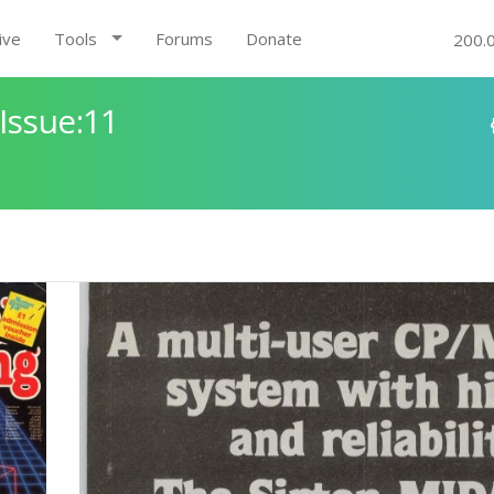
ive
Tools
Forums
Donate
200.
Issue:11