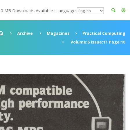
00 MB Downloads Available : Language
Archive
Magazines
Practical Computing
Volume:6 Issue:11 Page:18