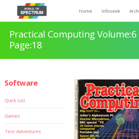
Home
Infoseek
Arch
Practical Computing Volume:6 
Page:18
Software
Quick List
Games
Text Adventures