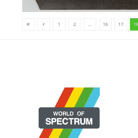
1
2
...
16
17
1