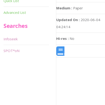
Quick List
Medium :
Paper
Advanced List
Updated On :
2020-06-04
Searches
04:24:14
Hi-res :
No
Infoseek
SPOT*oN