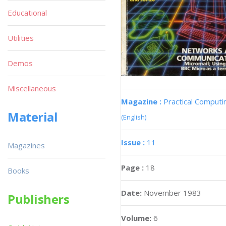
Educational
Utilities
Demos
Miscellaneous
Magazine :
Practical Computi
Material
(English)
Issue :
11
Magazines
Page :
18
Books
Date:
November 1983
Publishers
Volume:
6