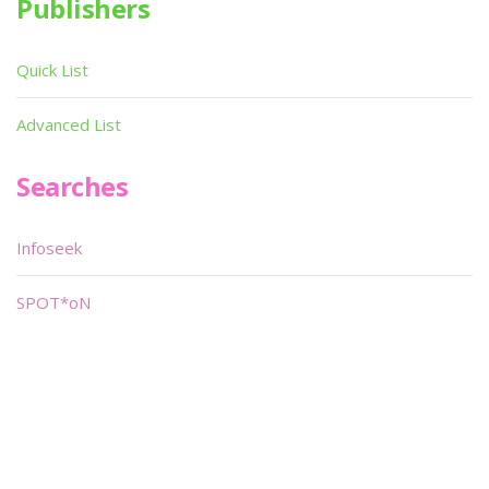
Publishers
Quick List
Advanced List
Searches
Infoseek
SPOT*oN