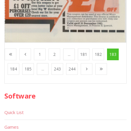
1
2
...
181
182
183
184
185
...
243
244
Software
Quick List
Games