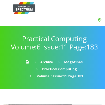
Practical Computing
Volume:6 Issue:11 Page:183
Archive
Magazines
Practical Computing
Volume:6 Issue:11 Page:183