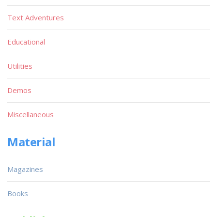
Text Adventures
Educational
Utilities
Demos
Miscellaneous
Material
Magazines
Books