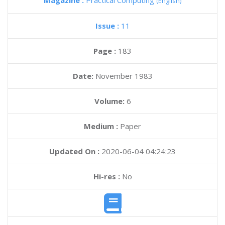
Magazine :
Practical Computing
(English)
Issue :
11
Page :
183
Date:
November 1983
Volume:
6
Medium :
Paper
Updated On :
2020-06-04 04:24:23
Hi-res :
No