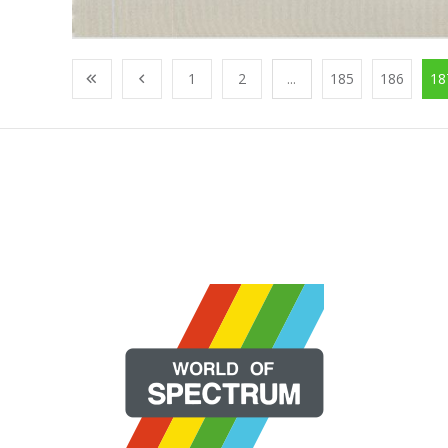
1
2
...
185
186
18