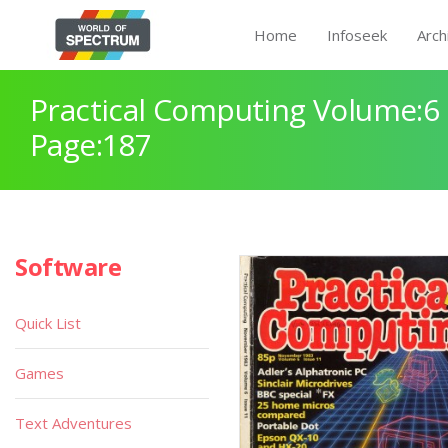
Home
Infoseek
Arch
Practical Computing Volume:6 
Page:187
Software
Quick List
Games
Text Adventures