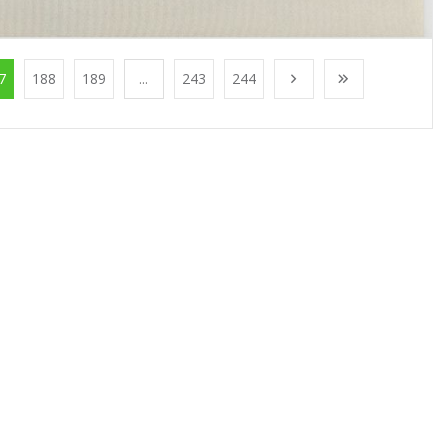
7
188
189
...
243
244