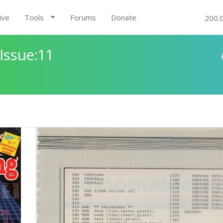
ive
Tools
Forums
Donate
200.
Issue:11