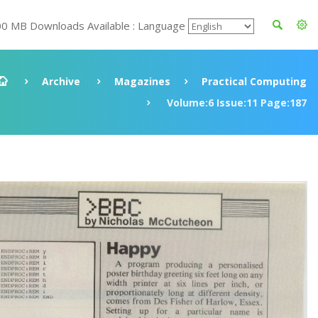
00 MB Downloads Available : Language
Archive
Magazines
Practical Computing
Volume:6 Issue:11 Page:187