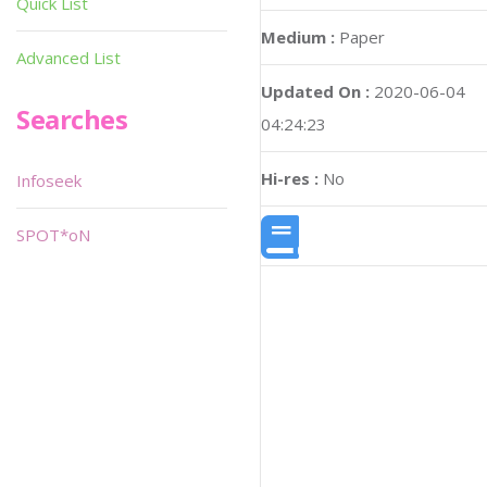
Quick List
Medium :
Paper
Advanced List
Updated On :
2020-06-04
Searches
04:24:23
Hi-res :
No
Infoseek
SPOT*oN