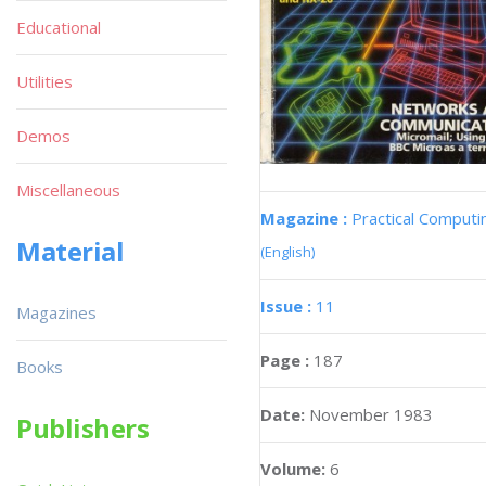
Educational
Utilities
Demos
Miscellaneous
Magazine :
Practical Computi
Material
(English)
Issue :
11
Magazines
Page :
187
Books
Date:
November 1983
Publishers
Volume:
6