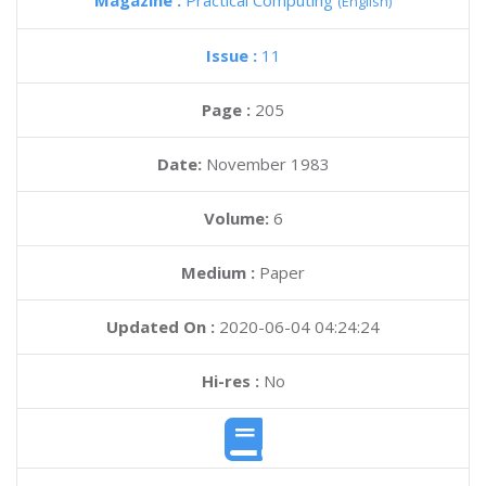
Magazine :
Practical Computing
(English)
Issue :
11
Page :
205
Date:
November 1983
Volume:
6
Medium :
Paper
Updated On :
2020-06-04 04:24:24
Hi-res :
No