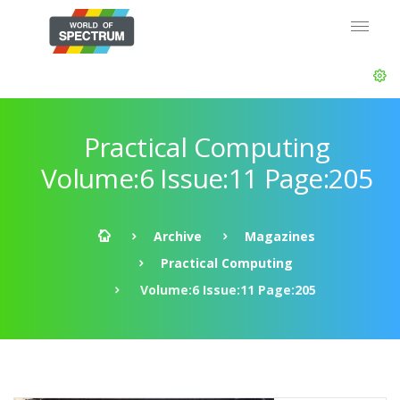
Practical Computing
Volume:6 Issue:11 Page:205
Archive
Magazines
Practical Computing
Volume:6 Issue:11 Page:205