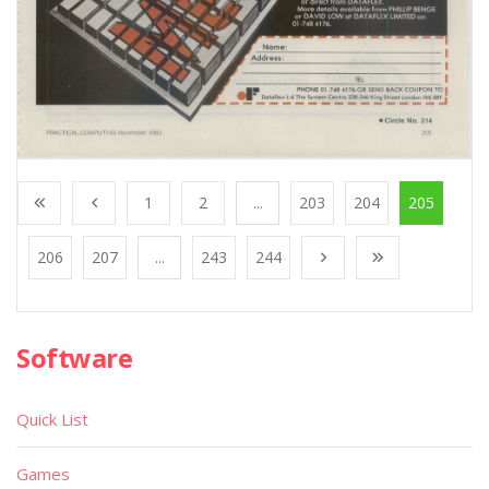
1
2
...
203
204
205
206
207
...
243
244
Software
Quick List
Games