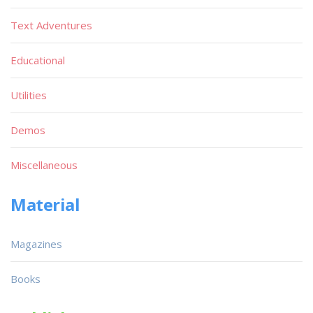
Text Adventures
Educational
Utilities
Demos
Miscellaneous
Material
Magazines
Books