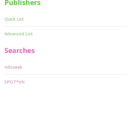
Publishers
Quick List
Advanced List
Searches
Infoseek
SPOT*oN