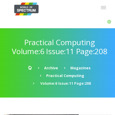
Practical Computing
Volume:6 Issue:11 Page:208
Archive
Magazines
Practical Computing
Volume:6 Issue:11 Page:208