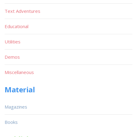
Text Adventures
Educational
Utilities
Demos
Miscellaneous
Material
Magazines
Books