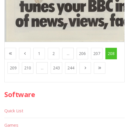
1
2
...
206
207
208
209
210
...
243
244
Software
Quick List
Games