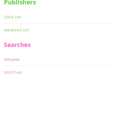
Publishers
Quick List
Advanced List
Searches
Infoseek
SPOT*oN