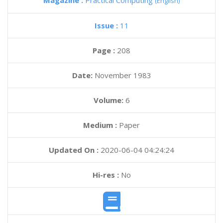
Magazine :
Practical Computing
(English)
Issue :
11
Page :
208
Date:
November 1983
Volume:
6
Medium :
Paper
Updated On :
2020-06-04 04:24:24
Hi-res :
No