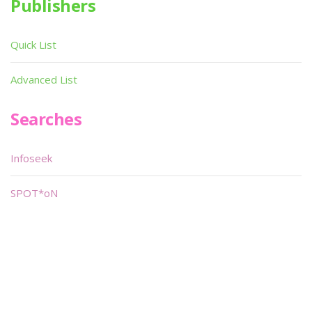
Publishers
Quick List
Advanced List
Searches
Infoseek
SPOT*oN