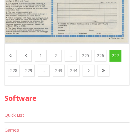
1
2
...
225
226
227
228
229
...
243
244
Software
Quick List
Games