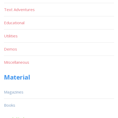
Text Adventures
Educational
Utilities
Demos
Miscellaneous
Material
Magazines
Books