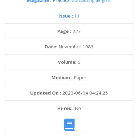
Magazine :
Practical Computing
(English)
Issue :
11
Page :
227
Date:
November 1983
Volume:
6
Medium :
Paper
Updated On :
2020-06-04 04:24:25
Hi-res :
No