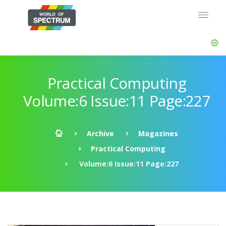
Practical Computing
Volume:6 Issue:11 Page:227
Archive
Magazines
Practical Computing
Volume:6 Issue:11 Page:227