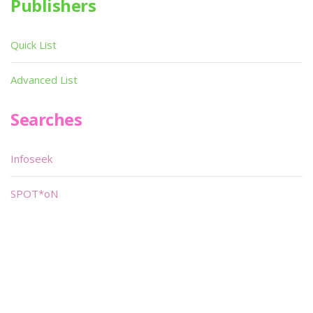
Publishers
Quick List
Advanced List
Searches
Infoseek
SPOT*oN