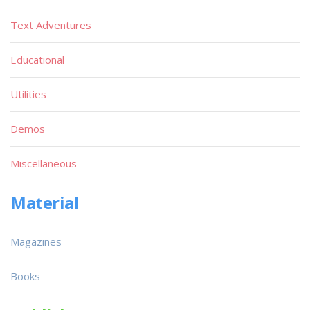
Text Adventures
Educational
Utilities
Demos
Miscellaneous
Material
Magazines
Books