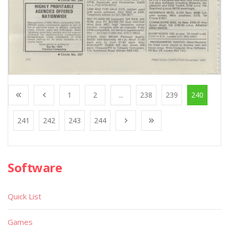
1
2
...
238
239
240
241
242
243
244
Software
Quick List
Games