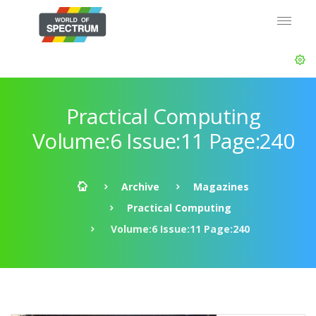
Practical Computing
Volume:6 Issue:11 Page:240
Archive
Magazines
Practical Computing
Volume:6 Issue:11 Page:240