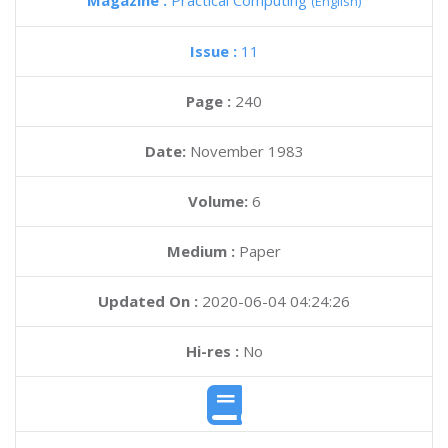
Magazine :
Practical Computing
(English)
Issue :
11
Page :
240
Date:
November 1983
Volume:
6
Medium :
Paper
Updated On :
2020-06-04 04:24:26
Hi-res :
No