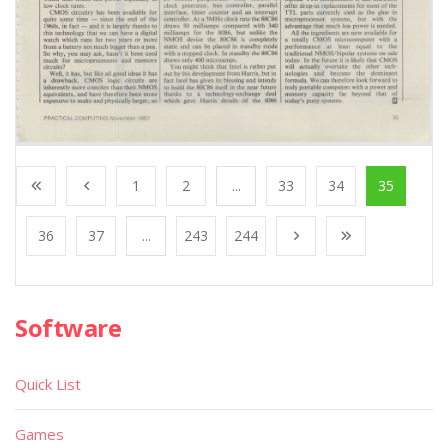
1
2
...
33
34
35
36
37
...
243
244
Software
Quick List
Games