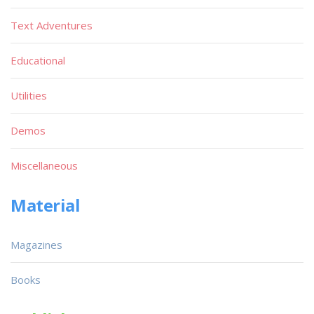
Text Adventures
Educational
Utilities
Demos
Miscellaneous
Material
Magazines
Books