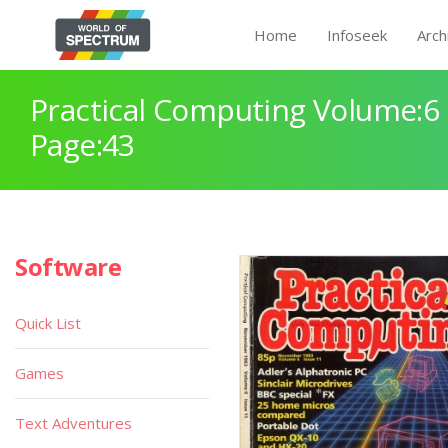
Home
Infoseek
Arch
Practical Computing Volume:6 
Page:43
Software
Quick List
Games
Text Adventures