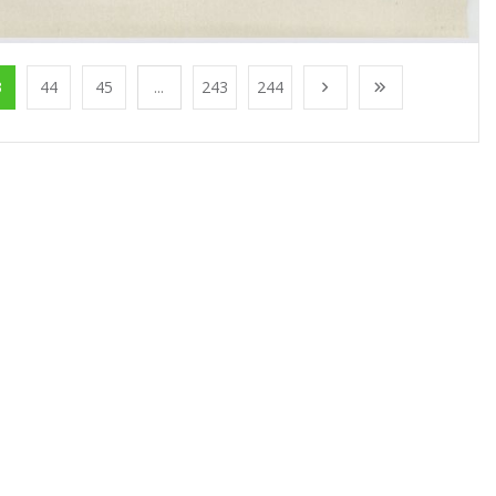
3
44
45
...
243
244