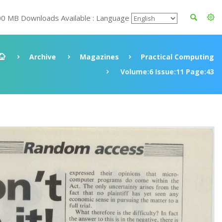
00 MB Downloads Available : Language
Archive
Magazines
Practical Computing
Volume:6 Issue:11 Page:43