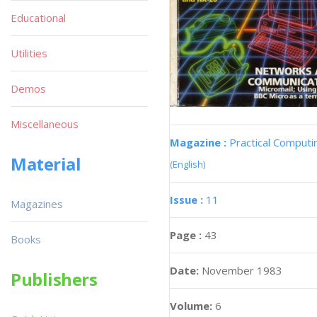
Educational
Utilities
Demos
Miscellaneous
Magazine :
Practical Computi
Material
(English)
Issue :
11
Magazines
Page :
43
Books
Date:
November 1983
Publishers
Volume:
6