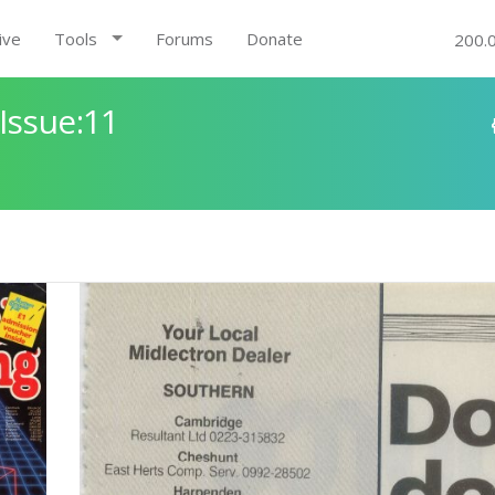
ive
Tools
Forums
Donate
200.
Issue:11