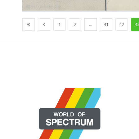
1
2
...
41
42
4