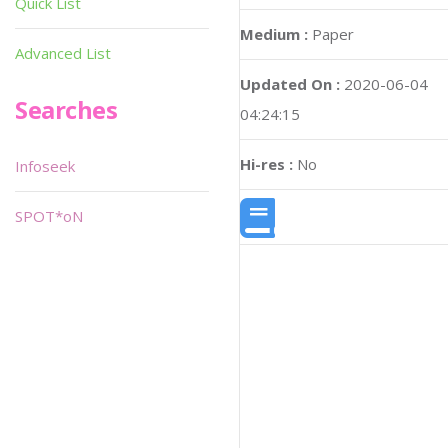
Quick List
Medium :
Paper
Advanced List
Updated On :
2020-06-04
Searches
04:24:15
Hi-res :
No
Infoseek
SPOT*oN