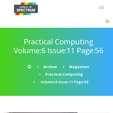
Practical Computing
Volume:6 Issue:11 Page:56
Archive
Magazines
Practical Computing
Volume:6 Issue:11 Page:56