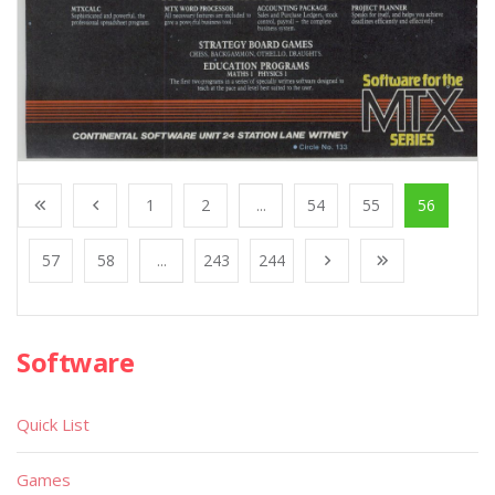
1
2
...
54
55
56
57
58
...
243
244
Software
Quick List
Games