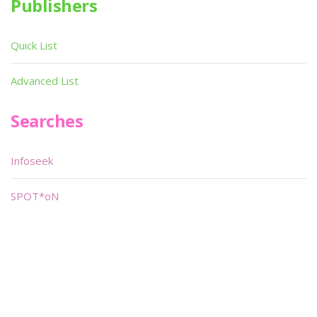
Publishers
Quick List
Advanced List
Searches
Infoseek
SPOT*oN