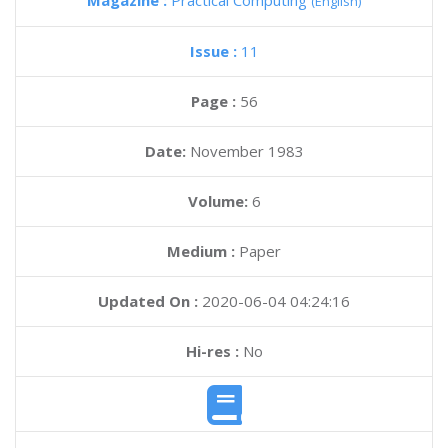
Magazine :
Practical Computing
(English)
Issue :
11
Page :
56
Date:
November 1983
Volume:
6
Medium :
Paper
Updated On :
2020-06-04 04:24:16
Hi-res :
No