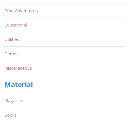
Text Adventures
Educational
Utilities
Demos
Miscellaneous
Material
Magazines
Books