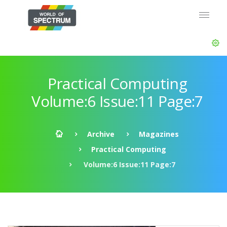
Practical Computing
Volume:6 Issue:11 Page:7
Archive
Magazines
Practical Computing
Volume:6 Issue:11 Page:7