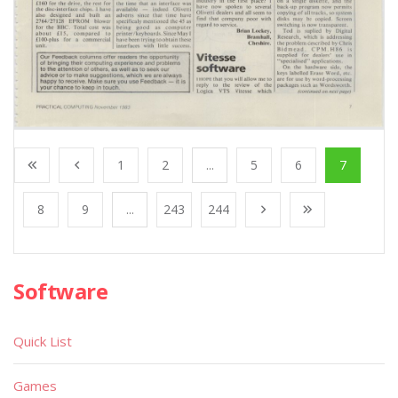
1
2
...
5
6
7
8
9
...
243
244
Software
Quick List
Games