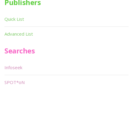
Publishers
Quick List
Advanced List
Searches
Infoseek
SPOT*oN