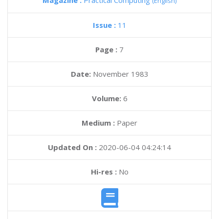
Magazine :
Practical Computing
(English)
Issue :
11
Page :
7
Date:
November 1983
Volume:
6
Medium :
Paper
Updated On :
2020-06-04 04:24:14
Hi-res :
No