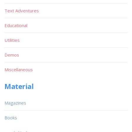
Text Adventures
Educational
Utilities
Demos
Miscellaneous
Material
Magazines
Books