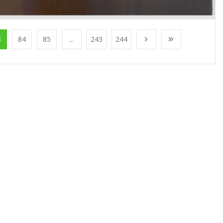
3
84
85
...
243
244