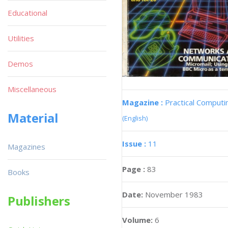
Educational
Utilities
Demos
Miscellaneous
Magazine :
Practical Computi
Material
(English)
Issue :
11
Magazines
Page :
83
Books
Date:
November 1983
Publishers
Volume:
6