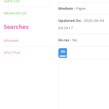
Quick List
Medium :
Paper
Advanced List
Updated On :
2020-06-04
Searches
04:24:17
Hi-res :
No
Infoseek
SPOT*oN