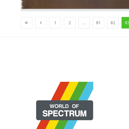
1
2
...
81
82
8