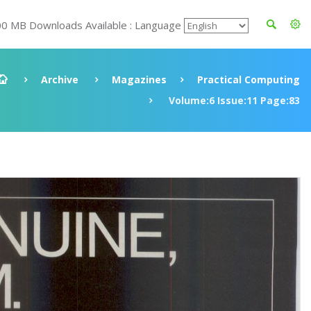
00 MB Downloads Available : Language
Archive
Magazines
Practical Computing
Volume:6 Issue:11 Page:83