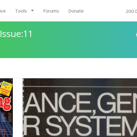
ive
Tools
Forums
Donate
200.
Issue:11