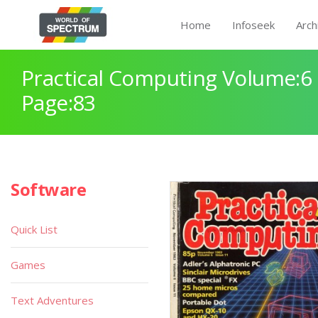
Home
Infoseek
Arch
Practical Computing Volume:6 
Page:83
Software
Quick List
Games
Text Adventures