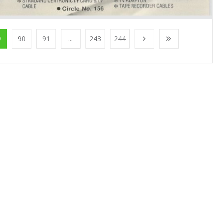
9
90
91
...
243
244