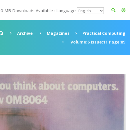
00 MB Downloads Available : Language
Archive
Magazines
Practical Computing
Volume:6 Issue:11 Page:89