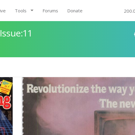
ive
Tools
Forums
Donate
200.
Issue:11