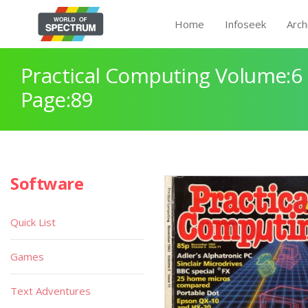
Home
Infoseek
Arch
Practical Computing Volume:6 
Page:89
Software
Quick List
Games
Text Adventures