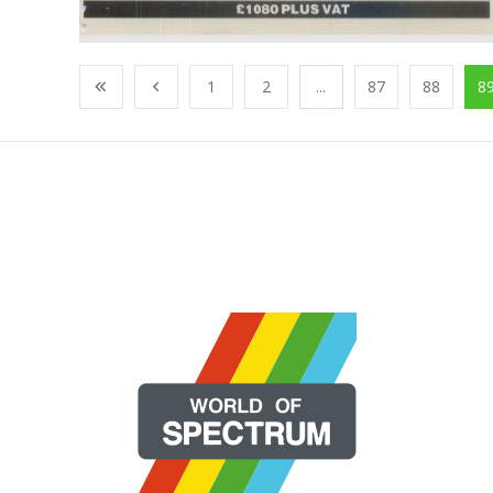
1
2
...
87
88
8