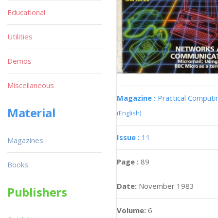
Educational
Utilities
Demos
Miscellaneous
Magazine :
Practical Computi
Material
(English)
Issue :
11
Magazines
Page :
89
Books
Date:
November 1983
Publishers
Volume:
6