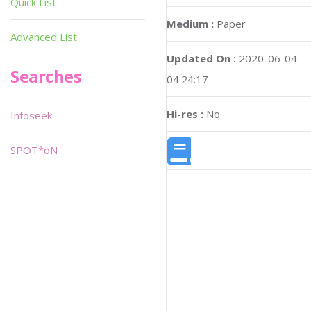
Quick List
Medium :
Paper
Advanced List
Updated On :
2020-06-04
Searches
04:24:17
Hi-res :
No
Infoseek
SPOT*oN