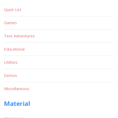
Quick List
Games
Text Adventures
Educational
Utilities
Demos
Miscellaneous
Material