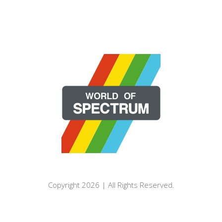
Copyright 2026 | All Rights Reserved.