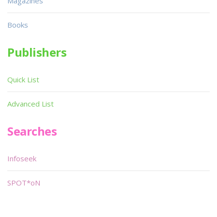
Magazines
Books
Publishers
Quick List
Advanced List
Searches
Infoseek
SPOT*oN