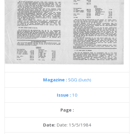
Magazine :
SGG
(Dutch)
Issue :
10
Page :
Date:
Date: 15/5/1984