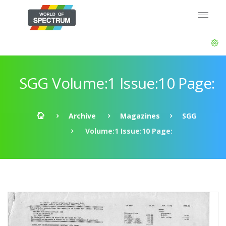
SGG Volume:1 Issue:10 Page:
Archive
Magazines
SGG
Volume:1 Issue:10 Page: