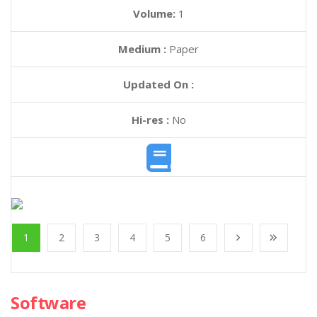
Volume:
1
Medium :
Paper
Updated On :
Hi-res :
No
1
2
3
4
5
6
Software