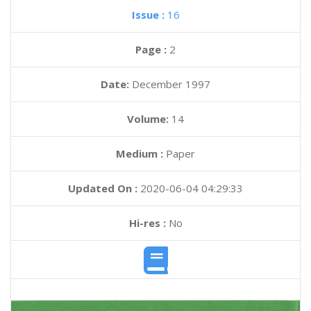
Issue :
16
Page :
2
Date:
December 1997
Volume:
14
Medium :
Paper
Updated On :
2020-06-04 04:29:33
Hi-res :
No