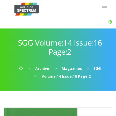
SGG Volume:14 Issue:16
Page:2
Archive
Magazines
SGG
Volume:14 Issue:16 Page:2