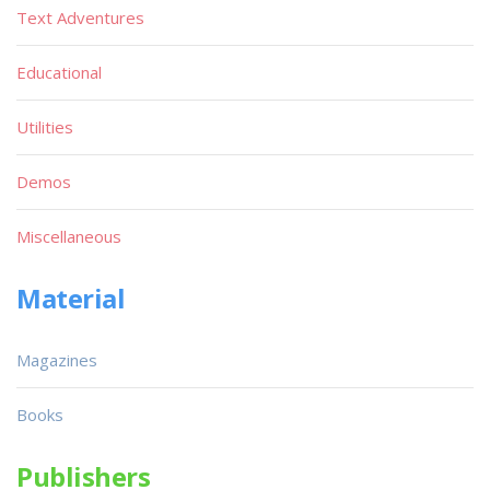
Text Adventures
Educational
Utilities
Demos
Miscellaneous
Material
Magazines
Books
Publishers