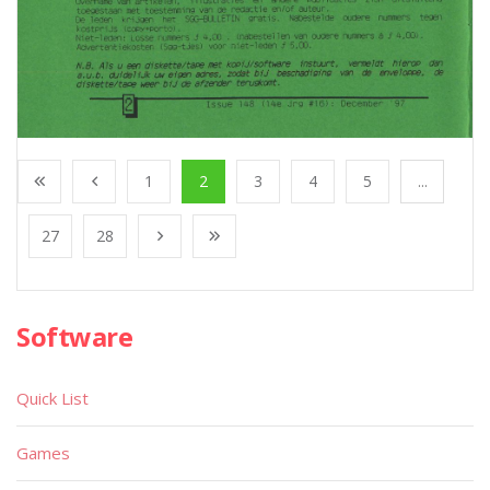
1
2
3
4
5
...
27
28
Software
Quick List
Games