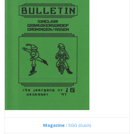
Magazine :
SGG
(Dutch)