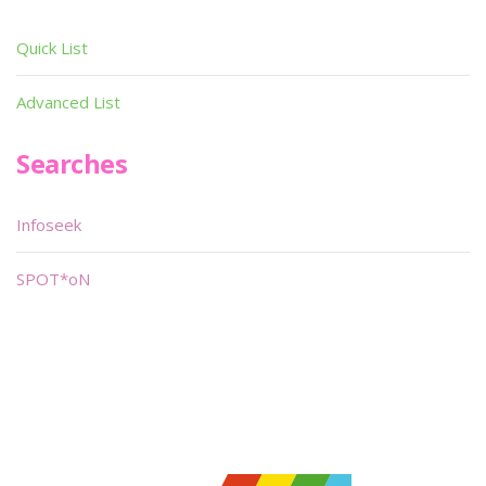
Quick List
Advanced List
Searches
Infoseek
SPOT*oN