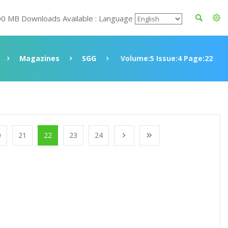
00 MB Downloads Available : Language
Magazines
SGG
Volume:5 Issue:4 Page:22
0
21
22
23
24