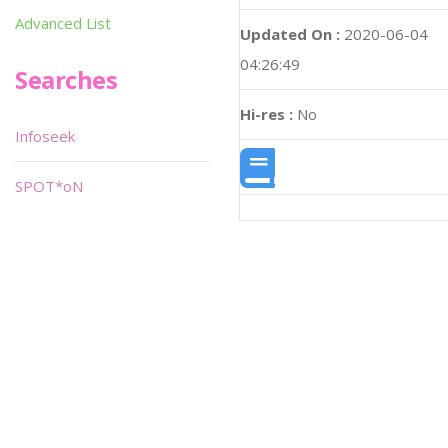
Advanced List
Updated On :
2020-06-04
04:26:49
Searches
Hi-res :
No
Infoseek
SPOT*oN