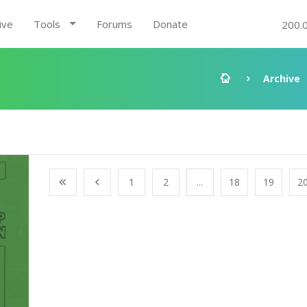
ive
Tools
Forums
Donate
200.
Archive
1
2
...
18
19
2