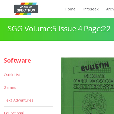
Home
Infoseek
Arch
SGG Volume:5 Issue:4 Page:22
Software
Quick List
Games
Text Adventures
Educational