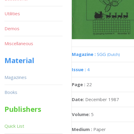
Utilities
Demos
Miscellaneous
Magazine :
SGG
(Dutch)
Material
Issue :
4
Magazines
Page :
22
Books
Date:
December 1987
Publishers
Volume:
5
Quick List
Medium :
Paper