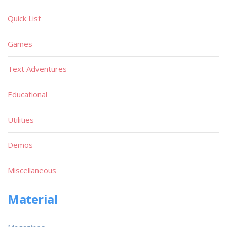
Quick List
Games
Text Adventures
Educational
Utilities
Demos
Miscellaneous
Material