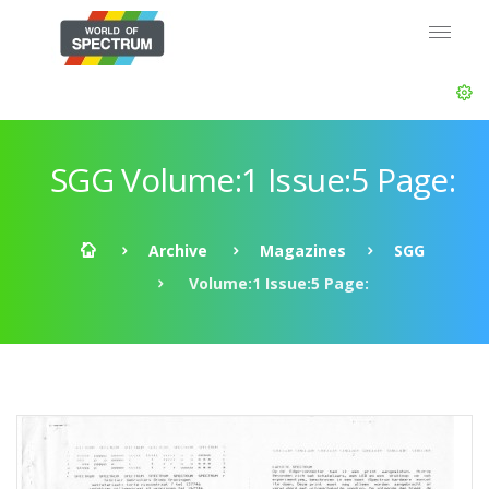
SGG Volume:1 Issue:5 Page:
Archive
Magazines
SGG
Volume:1 Issue:5 Page: