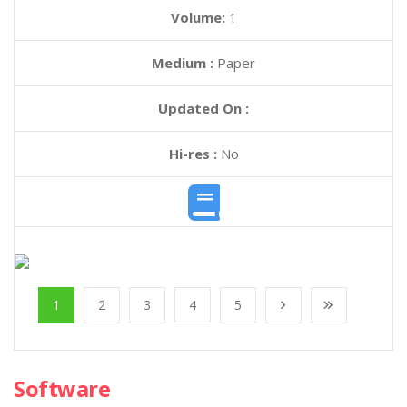
Volume:
1
Medium :
Paper
Updated On :
Hi-res :
No
1
2
3
4
5
Software