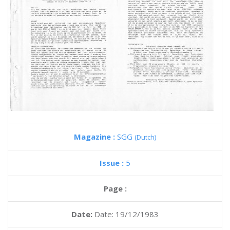
Magazine :
SGG
(Dutch)
Issue :
5
Page :
Date:
Date: 19/12/1983