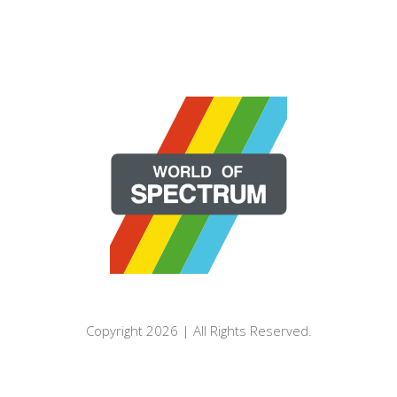
Copyright 2026 | All Rights Reserved.