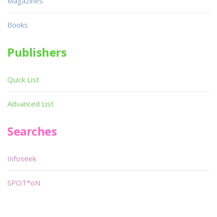
Magazines
Books
Publishers
Quick List
Advanced List
Searches
Infoseek
SPOT*oN