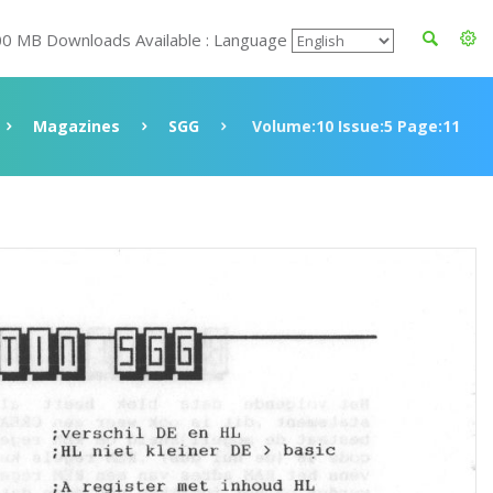
00 MB Downloads Available : Language
Magazines
SGG
Volume:10 Issue:5 Page:11