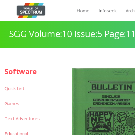
Home
Infoseek
Arch
SGG Volume:10 Issue:5 Page:1
Software
Quick List
Games
Text Adventures
Educational