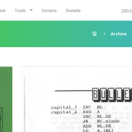
ive
Tools
Forums
Donate
200.
1
Archive