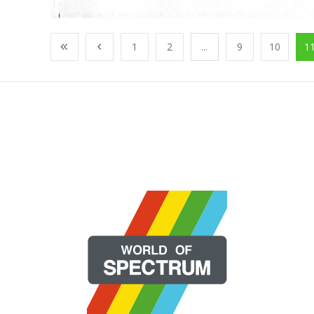
1
2
...
9
10
1