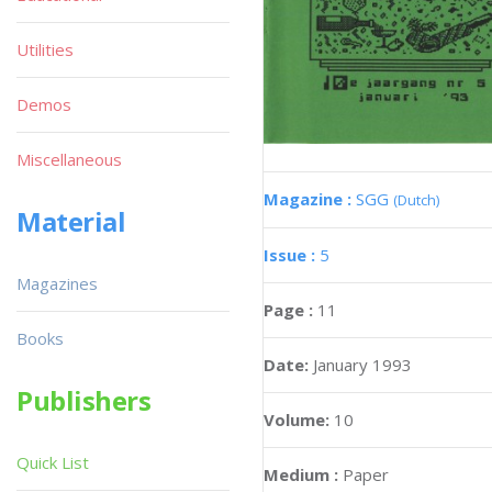
Utilities
Demos
Miscellaneous
Magazine :
SGG
(Dutch)
Material
Issue :
5
Magazines
Page :
11
Books
Date:
January 1993
Publishers
Volume:
10
Quick List
Medium :
Paper