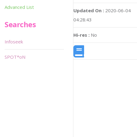
Advanced List
Updated On :
2020-06-04
04:28:43
Searches
Hi-res :
No
Infoseek
SPOT*oN