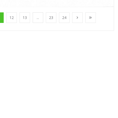
1
12
13
...
23
24