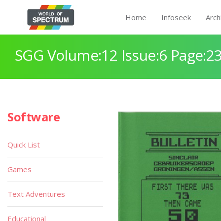
Home
Infoseek
Arch
SGG Volume:12 Issue:6 Page:2
Software
Quick List
Games
Text Adventures
Educational