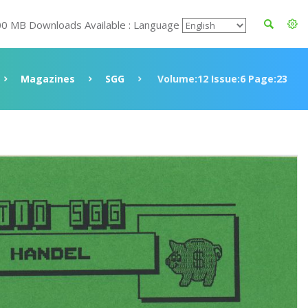
00 MB Downloads Available : Language
Magazines
SGG
Volume:12 Issue:6 Page:23