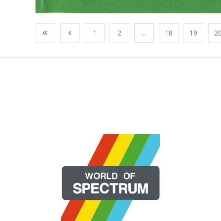
1
2
...
18
19
2