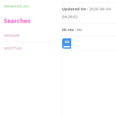
Advanced List
Updated On :
2020-06-04
04:29:02
Searches
Hi-res :
No
Infoseek
SPOT*oN