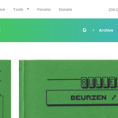
ive
Tools
Forums
Donate
200.
3
Archive