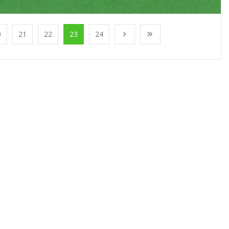
0
21
22
23
24