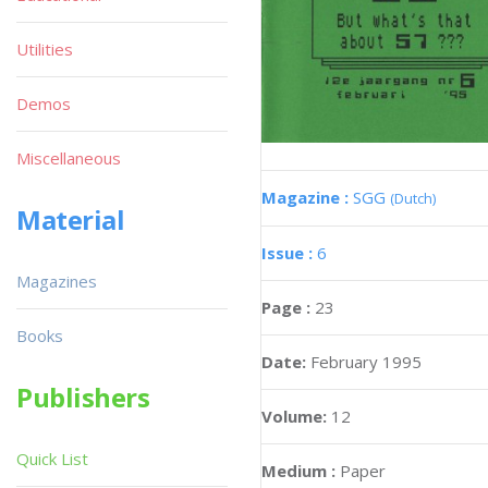
Utilities
Demos
Miscellaneous
Magazine :
SGG
(Dutch)
Material
Issue :
6
Magazines
Page :
23
Books
Date:
February 1995
Publishers
Volume:
12
Quick List
Medium :
Paper