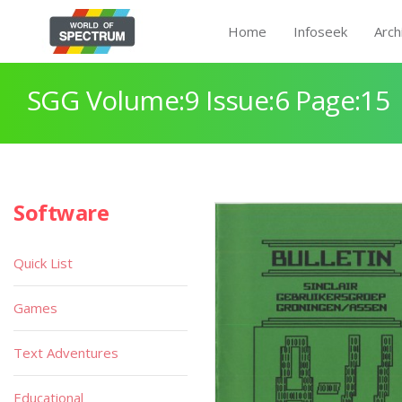
Home
Infoseek
Arch
SGG Volume:9 Issue:6 Page:15
Software
Quick List
Games
Text Adventures
Educational