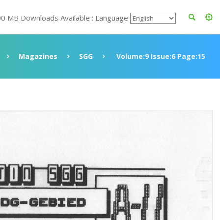
00 MB Downloads Available : Language
Magazines
SGG
Volume:9 Issue:6 Page:15