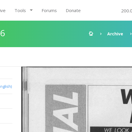
ive
Tools
Forums
Donate
200.
96
Archive
English)