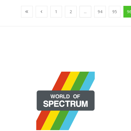
1
2
...
94
95
9