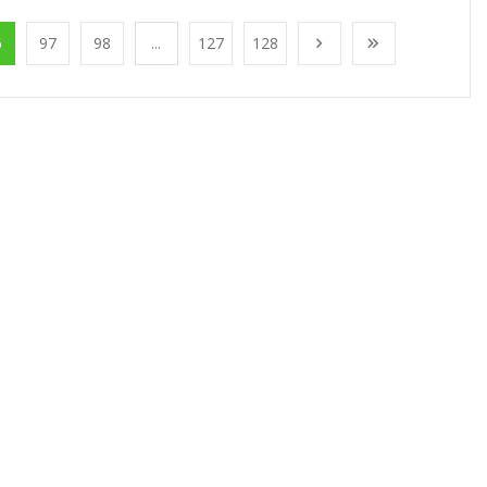
6
97
98
...
127
128