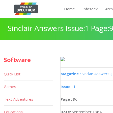
Home
Infoseek
Arch
Sinclair Answers Issue:1 Page:
Software
Magazine :
Sinclair Answers
Quick List
(
Games
Issue :
1
Text Adventures
Page :
96
Educational
Date:
September 1984