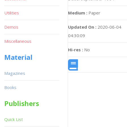
Utilities
Medium :
Paper
Demos
Updated On :
2020-06-04
04:30:09
Miscellaneous
Hi-res :
No
Material
Magazines
Books
Publishers
Quick List