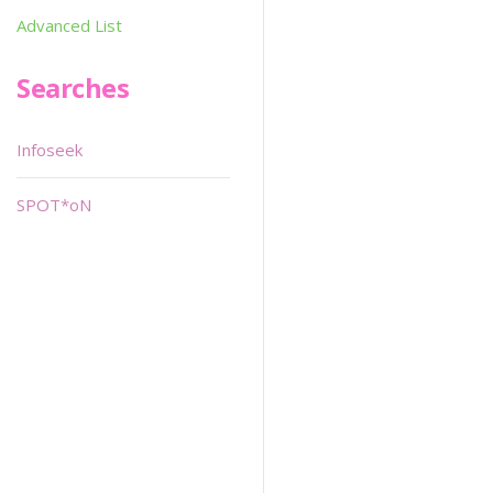
Advanced List
Searches
Infoseek
SPOT*oN