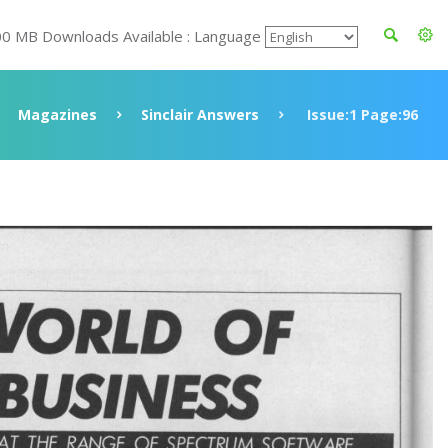
00 MB Downloads Available : Language
Magazines
Sinclair Answers
Issue:1 Page:96