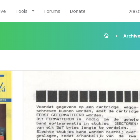
ive
Tools
Forums
Donate
200.
Archiv