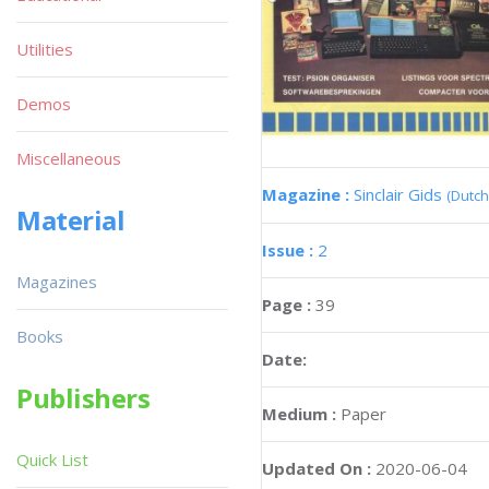
Utilities
Demos
Miscellaneous
Magazine :
Sinclair Gids
(Dutch
Material
Issue :
2
Magazines
Page :
39
Books
Date:
Publishers
Medium :
Paper
Quick List
Updated On :
2020-06-04