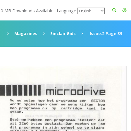
00 MB Downloads Available : Language
e
Magazines
Sinclair Gids
Issue:2 Page:39