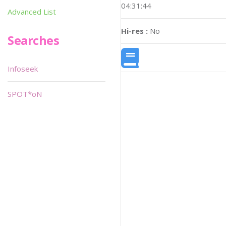
04:31:44
Advanced List
Hi-res :
No
Searches
Infoseek
SPOT*oN