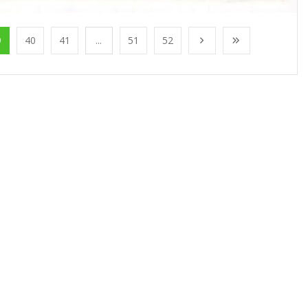
9
40
41
...
51
52