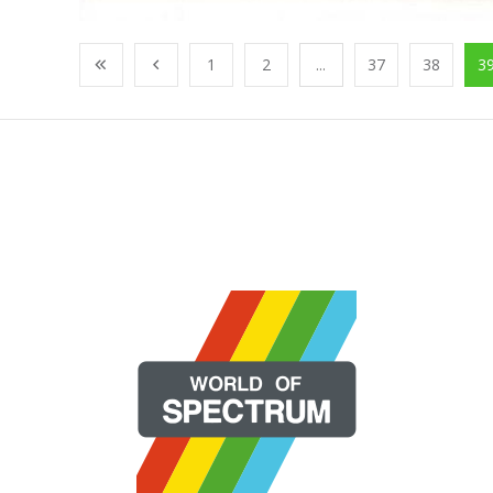
1
2
...
37
38
3