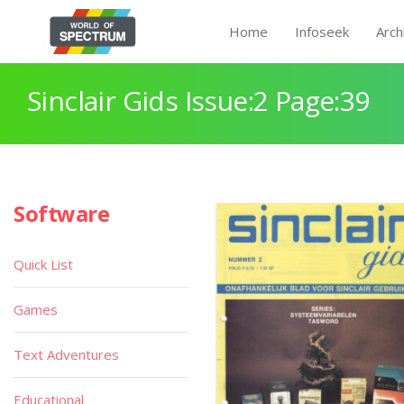
Home
Infoseek
Arch
Sinclair Gids Issue:2 Page:39
Software
Quick List
Games
Text Adventures
Educational