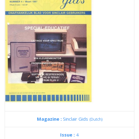
Magazine :
Sinclair Gids
(Dutch)
Issue :
4