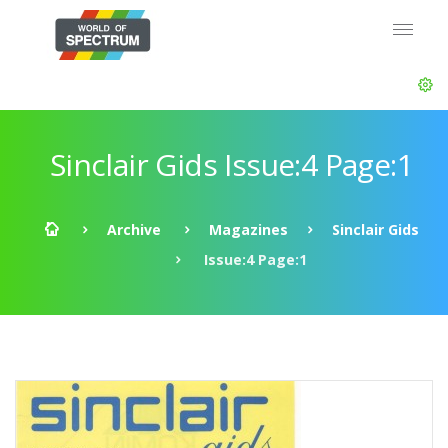
Sinclair Gids Issue:4 Page:1
Archive
Magazines
Sinclair Gids
Issue:4 Page:1