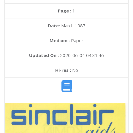
Page :
1
Date:
March 1987
Medium :
Paper
Updated On :
2020-06-04 04:31:46
Hi-res :
No