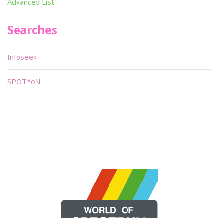
Advanced List
Searches
Infoseek
SPOT*oN