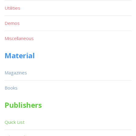
Utilities
Demos
Miscellaneous
Material
Magazines
Books
Publishers
Quick List