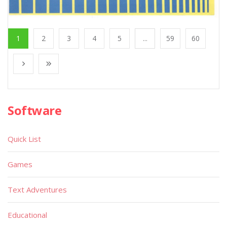
1
2
3
4
5
...
59
60
Software
Quick List
Games
Text Adventures
Educational