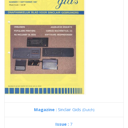
Magazine :
Sinclair Gids
(Dutch)
Issue :
7