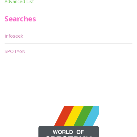
Advanced List
Searches
Infoseek
SPOT*oN