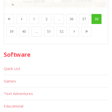
1
2
...
36
37
38
39
40
...
51
52
Software
Quick List
Games
Text Adventures
Educational