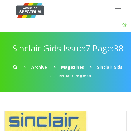
Sinclair Gids Issue:7 Page:38
Archive
Magazines
Sinclair Gids
Issue:7 Page:38