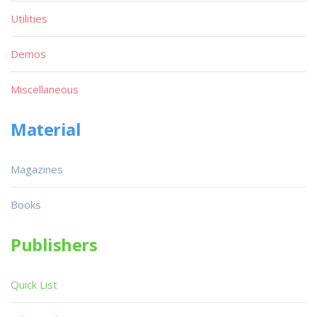
Utilities
Demos
Miscellaneous
Material
Magazines
Books
Publishers
Quick List