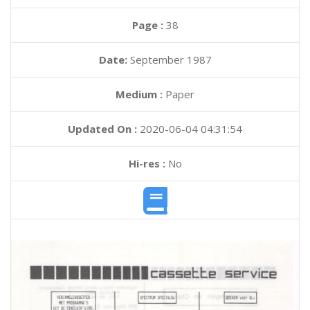
Page :
38
Date:
September 1987
Medium :
Paper
Updated On :
2020-06-04 04:31:54
Hi-res :
No