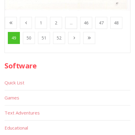
1
2
...
46
47
48
49
50
51
52
Software
Quick List
Games
Text Adventures
Educational