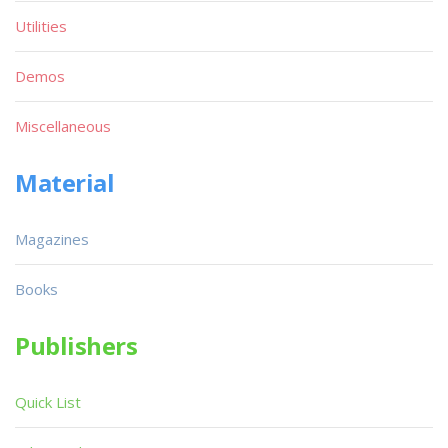
Utilities
Demos
Miscellaneous
Material
Magazines
Books
Publishers
Quick List