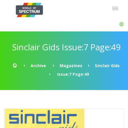
Sinclair Gids Issue:7 Page:49
Archive
Magazines
Sinclair Gids
Issue:7 Page:49