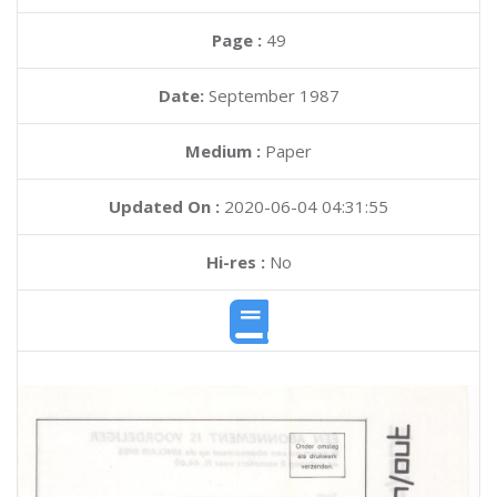
Page :
49
Date:
September 1987
Medium :
Paper
Updated On :
2020-06-04 04:31:55
Hi-res :
No