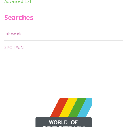
Advanced List
Searches
Infoseek
SPOT*oN