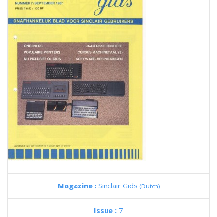
Magazine :
Sinclair Gids
(Dutch)
Issue :
7