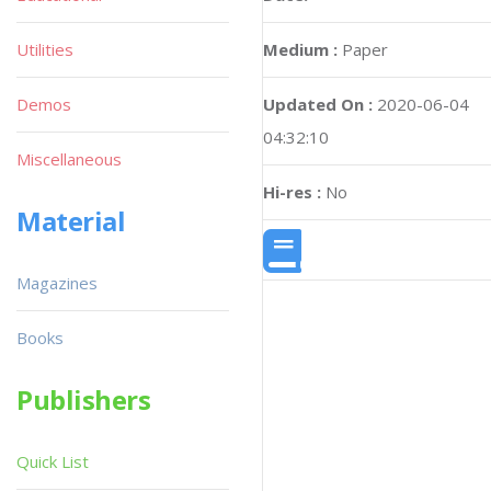
Utilities
Medium :
Paper
Demos
Updated On :
2020-06-04
04:32:10
Miscellaneous
Hi-res :
No
Material
Magazines
Books
Publishers
Quick List