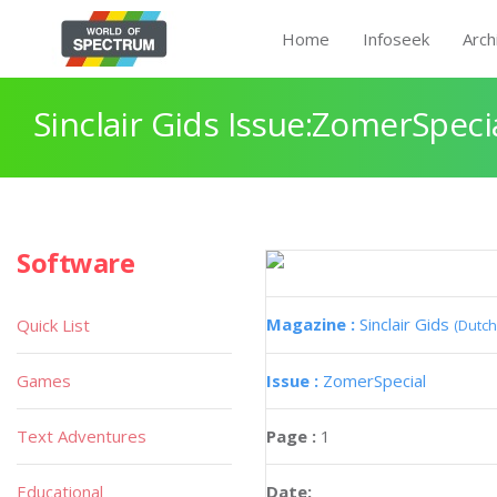
Home
Infoseek
Arch
Sinclair Gids Issue:ZomerSpeci
Software
Magazine :
Sinclair Gids
Quick List
(Dutch
Games
Issue :
ZomerSpecial
Text Adventures
Page :
1
Educational
Date: