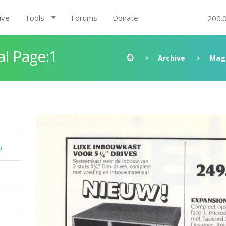
ive
Tools
Forums
Donate
200.
al Page:1
Archive
Mag
)