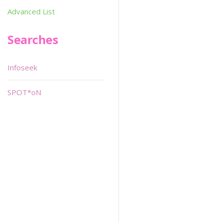
Advanced List
Searches
Infoseek
SPOT*oN