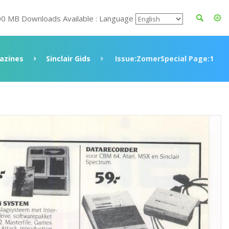
00 MB Downloads Available : Language
azines
Sinclair Gids
Issue:ZomerSpecial Page:1