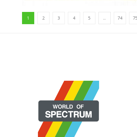
1
2
3
4
5
...
74
7