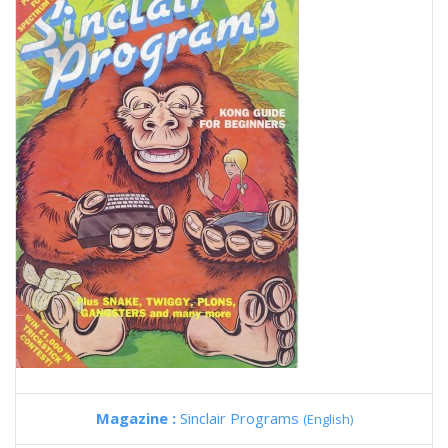
Magazine :
Sinclair Programs
(English)