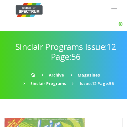
Sinclair Programs Issue:12
Page:56
Archive
Magazines
Sinclair Programs
Issue:12 Page:56