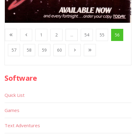
1
2
...
54
55
56
57
58
59
60
Software
Quick List
Games
Text Adventures