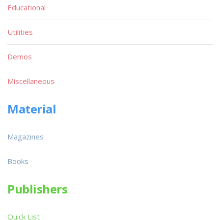
Educational
Utilities
Demos
Miscellaneous
Material
Magazines
Books
Publishers
Quick List