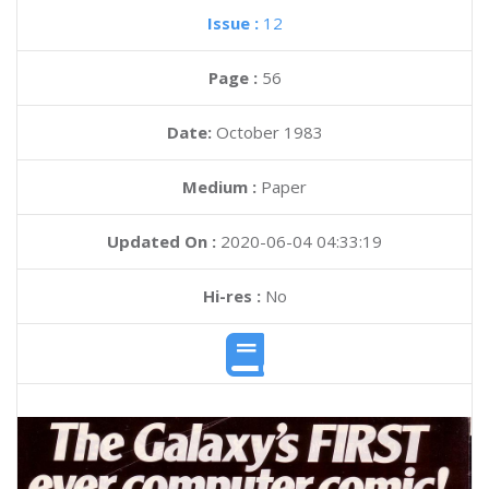
Issue :
12
Page :
56
Date:
October 1983
Medium :
Paper
Updated On :
2020-06-04 04:33:19
Hi-res :
No