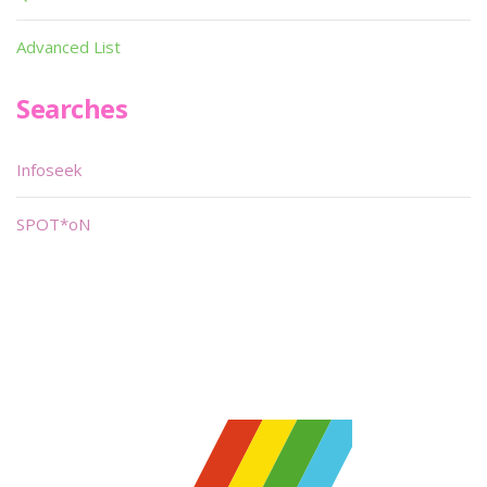
Advanced List
Searches
Infoseek
SPOT*oN