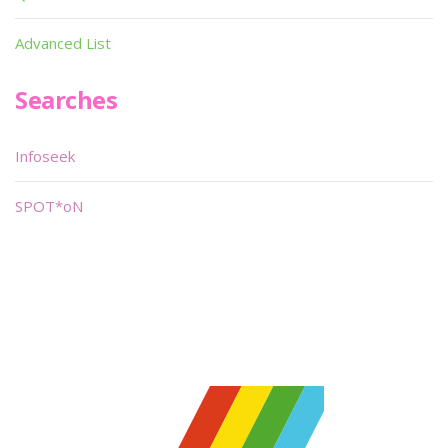
Advanced List
Searches
Infoseek
SPOT*oN