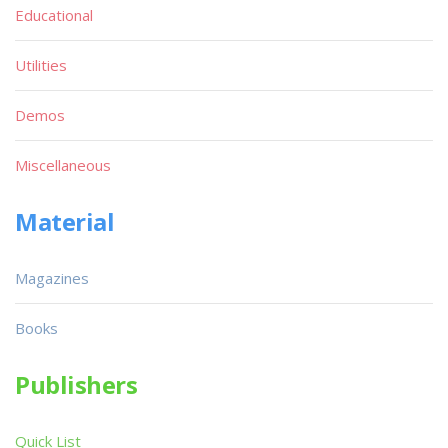
Educational
Utilities
Demos
Miscellaneous
Material
Magazines
Books
Publishers
Quick List