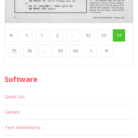
1
2
...
32
33
34
35
36
...
59
60
Software
Quick List
Games
Text Adventures