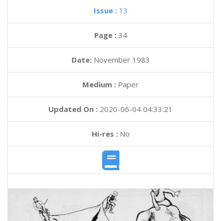
Issue :
13
Page :
34
Date:
November 1983
Medium :
Paper
Updated On :
2020-06-04 04:33:21
Hi-res :
No