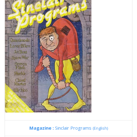
Magazine :
Sinclair Programs
(English)