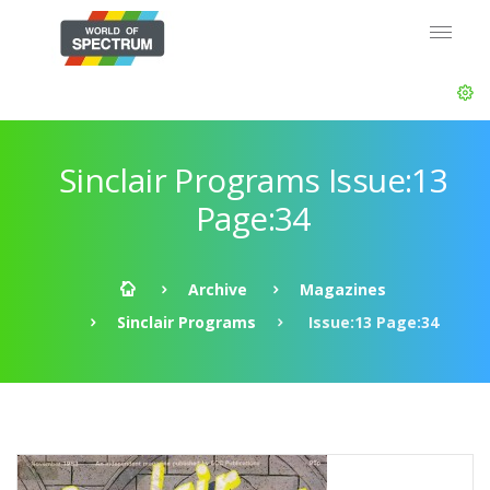
Sinclair Programs Issue:13
Page:34
Archive
Magazines
Sinclair Programs
Issue:13 Page:34