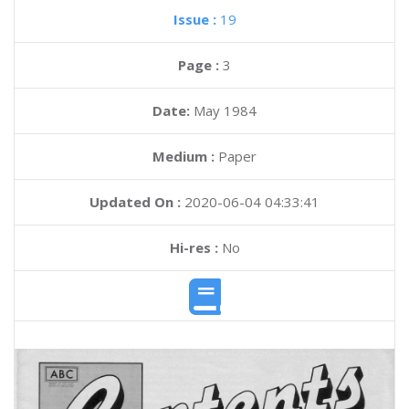
Issue :
19
Page :
3
Date:
May 1984
Medium :
Paper
Updated On :
2020-06-04 04:33:41
Hi-res :
No