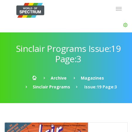
Sinclair Programs Issue:19
Page:3
Archive
Magazines
Sinclair Programs
Issue:19 Page:3