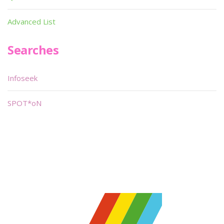
Advanced List
Searches
Infoseek
SPOT*oN