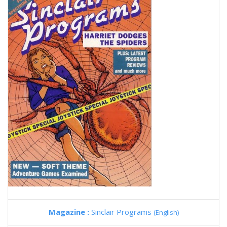
Magazine :
Sinclair Programs
(English)