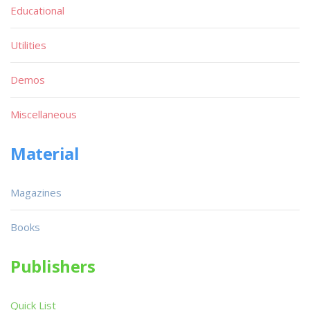
Educational
Utilities
Demos
Miscellaneous
Material
Magazines
Books
Publishers
Quick List