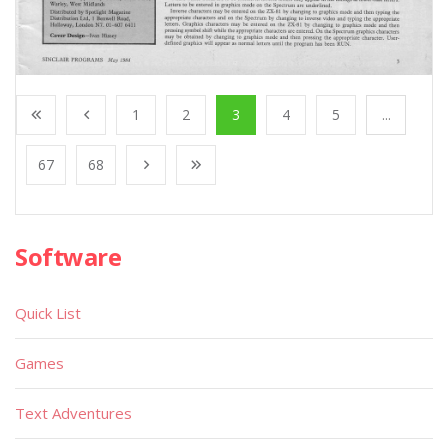
1
2
3
4
5
...
67
68
Software
Quick List
Games
Text Adventures