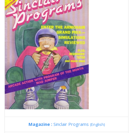
Magazine :
Sinclair Programs
(English)