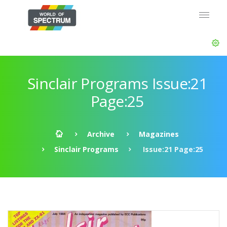
Sinclair Programs Issue:21
Page:25
Archive
Magazines
Sinclair Programs
Issue:21 Page:25