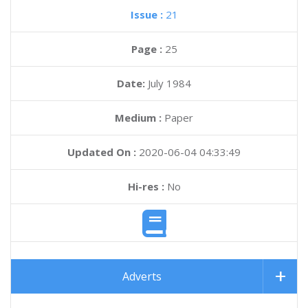
Issue :
21
Page :
25
Date:
July 1984
Medium :
Paper
Updated On :
2020-06-04 04:33:49
Hi-res :
No
Adverts