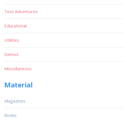
Text Adventures
Educational
Utilities
Demos
Miscellaneous
Material
Magazines
Books