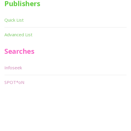
Publishers
Quick List
Advanced List
Searches
Infoseek
SPOT*oN