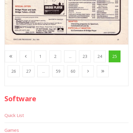
1
2
...
23
24
25
26
27
...
59
60
Software
Quick List
Games