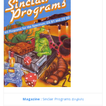
Magazine :
Sinclair Programs
(English)