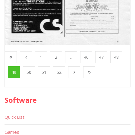
1
2
...
46
47
48
49
50
51
52
Software
Quick List
Games