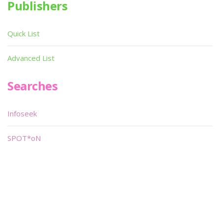
Publishers
Quick List
Advanced List
Searches
Infoseek
SPOT*oN