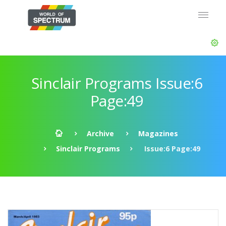
Sinclair Programs Issue:6
Page:49
Archive
Magazines
Sinclair Programs
Issue:6 Page:49