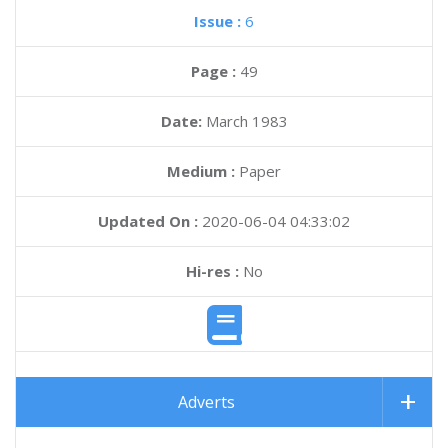
Issue :
6
Page :
49
Date:
March 1983
Medium :
Paper
Updated On :
2020-06-04 04:33:02
Hi-res :
No
Adverts