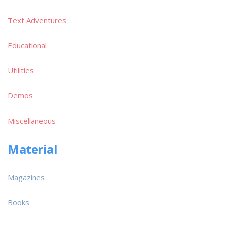
Text Adventures
Educational
Utilities
Demos
Miscellaneous
Material
Magazines
Books