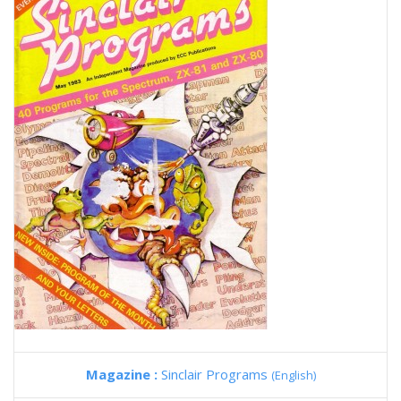
Magazine :
Sinclair Programs
(English)