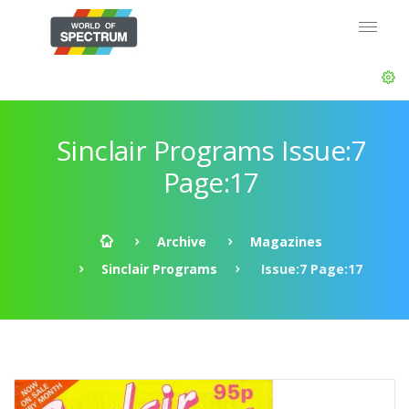
Sinclair Programs Issue:7
Page:17
Archive
Magazines
Sinclair Programs
Issue:7 Page:17