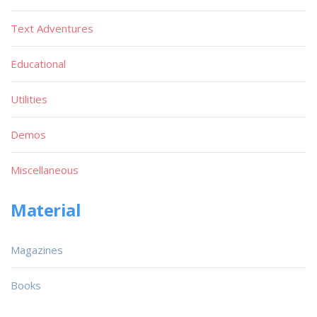
Text Adventures
Educational
Utilities
Demos
Miscellaneous
Material
Magazines
Books