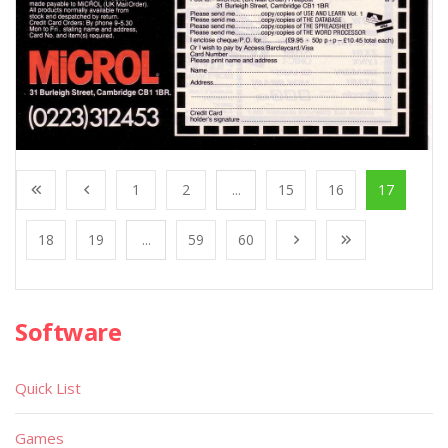
1
2
...
15
16
17
18
19
...
59
60
Software
Quick List
Games