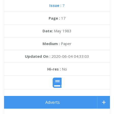
Issue :
7
Page :
17
Date:
May 1983
Medium :
Paper
Updated On :
2020-06-04 04:33:03
Hi-res :
No
Adverts