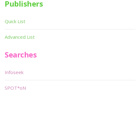
Publishers
Quick List
Advanced List
Searches
Infoseek
SPOT*oN