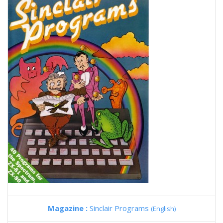
Magazine :
Sinclair Programs
(English)