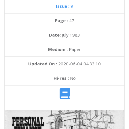
Issue :
9
Page :
47
Date:
July 1983
Medium :
Paper
Updated On :
2020-06-04 04:33:10
Hi-res :
No