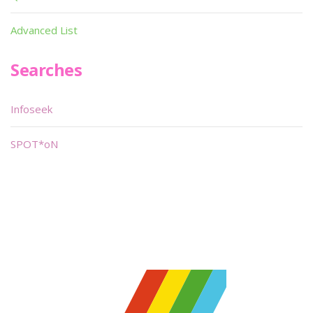
Advanced List
Searches
Infoseek
SPOT*oN