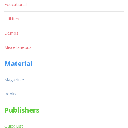
Educational
Utilities
Demos
Miscellaneous
Material
Magazines
Books
Publishers
Quick List