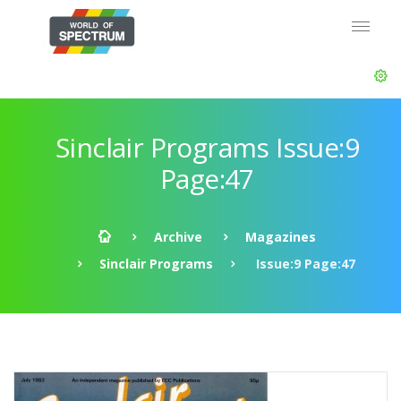
Sinclair Programs Issue:9
Page:47
Archive
Magazines
Sinclair Programs
Issue:9 Page:47