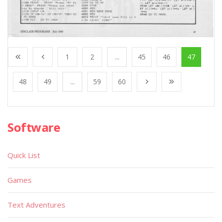
1
2
...
45
46
47
48
49
...
59
60
Software
Quick List
Games
Text Adventures