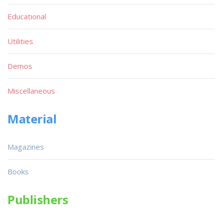
Educational
Utilities
Demos
Miscellaneous
Material
Magazines
Books
Publishers