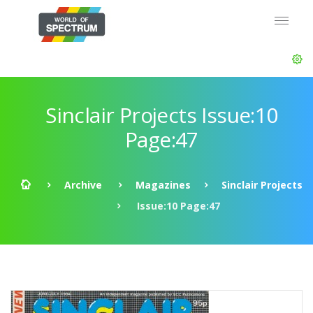
Sinclair Projects Issue:10
Page:47
Archive
Magazines
Sinclair Projects
Issue:10 Page:47