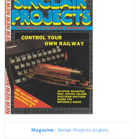
Magazine :
Sinclair Projects
(English)