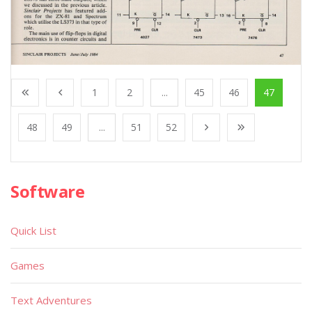
1
2
...
45
46
47
48
49
...
51
52
Software
Quick List
Games
Text Adventures