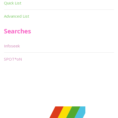
Quick List
Advanced List
Searches
Infoseek
SPOT*oN