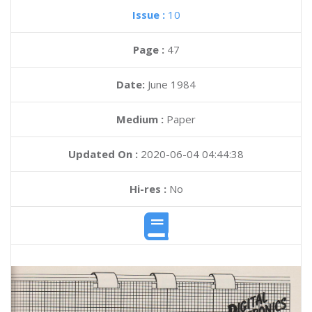
Issue :
10
Page :
47
Date:
June 1984
Medium :
Paper
Updated On :
2020-06-04 04:44:38
Hi-res :
No