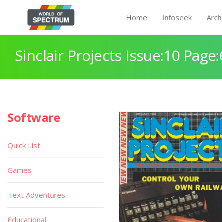
Home
Infoseek
Arch
Sinclair Projects Issue:10 Page:
Software
Quick List
Games
Text Adventures
Educational