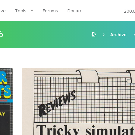
ive
Tools
Forums
Donate
200.
6
Archive