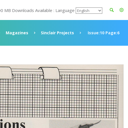
00 MB Downloads Available : Language
Magazines
Sinclair Projects
Issue:10 Page:6