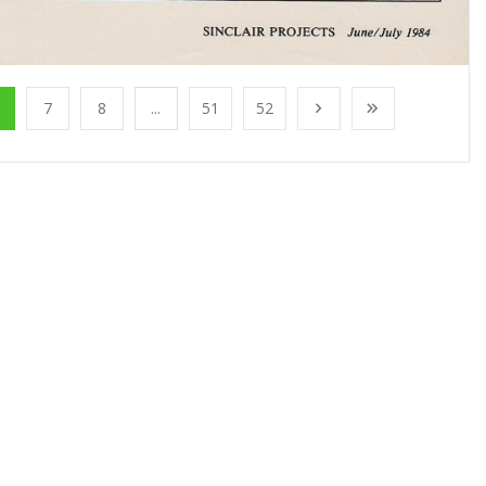
7
8
...
51
52