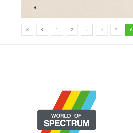
1
2
...
4
5
6