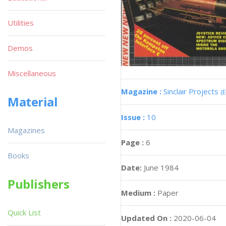
Utilities
Demos
Miscellaneous
Magazine :
Sinclair Projects
(
Material
Issue :
10
Magazines
Page :
6
Books
Date:
June 1984
Publishers
Medium :
Paper
Quick List
Updated On :
2020-06-04