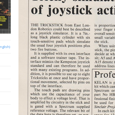
English)