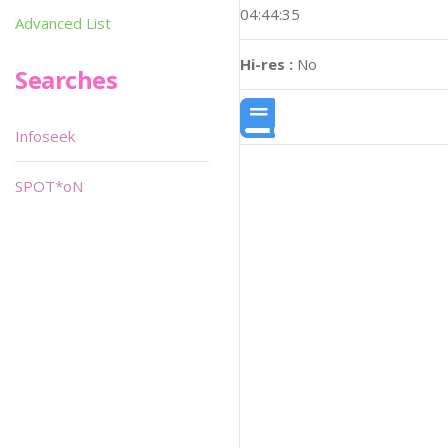
04:44:35
Advanced List
Hi-res :
No
Searches
Infoseek
SPOT*oN