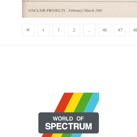
1
2
...
46
47
4