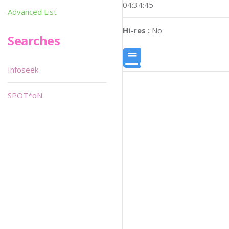
04:34:45
Advanced List
Hi-res :
No
Searches
Infoseek
SPOT*oN