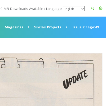
00 MB Downloads Available : Language
Magazines
Sinclair Projects
Issue:2 Page:49