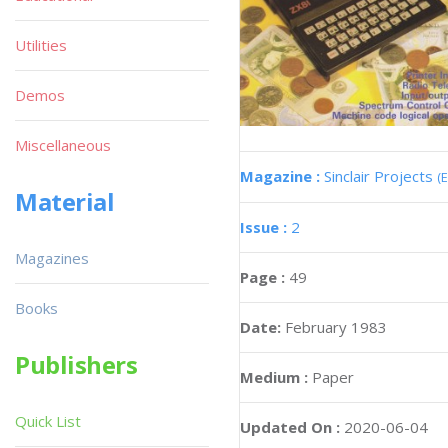
Utilities
Demos
Miscellaneous
Magazine :
Sinclair Projects
(
Material
Issue :
2
Magazines
Page :
49
Books
Date:
February 1983
Publishers
Medium :
Paper
Quick List
Updated On :
2020-06-04