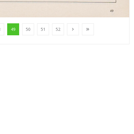
8
49
50
51
52