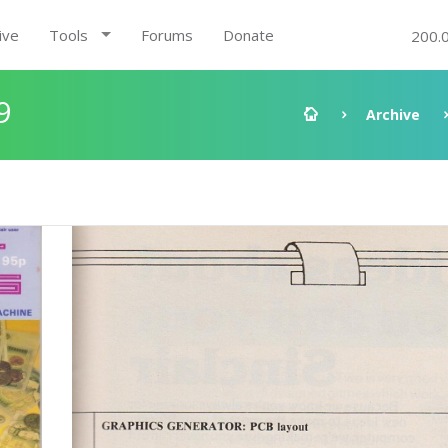
ive
Tools
Forums
Donate
200.
9
Archive