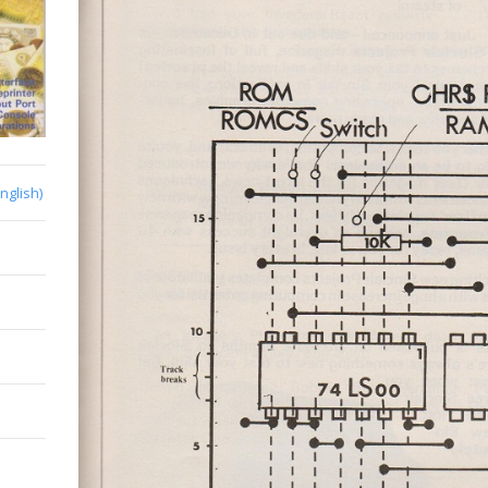
English)