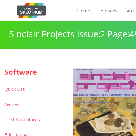
Home
Infoseek
Arch
Sinclair Projects Issue:2 Page:4
Software
Quick List
Games
Text Adventures
Educational