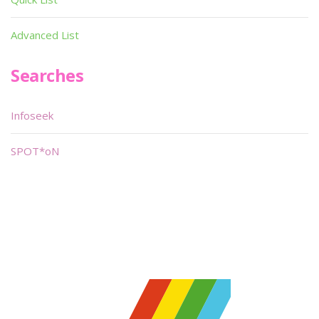
Advanced List
Searches
Infoseek
SPOT*oN