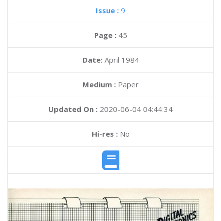
Issue :
9
Page :
45
Date:
April 1984
Medium :
Paper
Updated On :
2020-06-04 04:44:34
Hi-res :
No