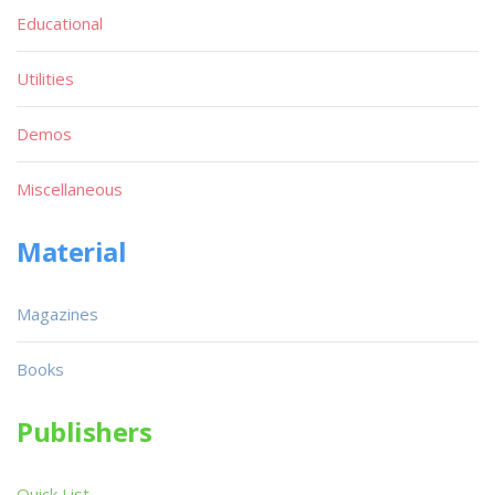
Educational
Utilities
Demos
Miscellaneous
Material
Magazines
Books
Publishers
Quick List