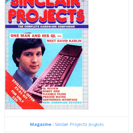
Magazine :
Sinclair Projects
(English)