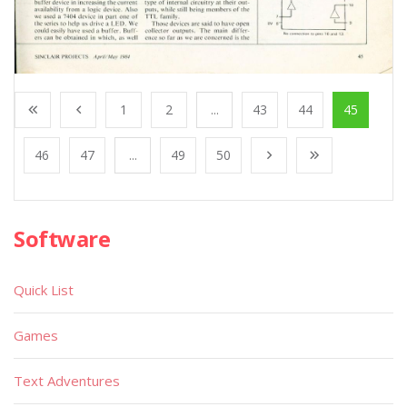
1
2
...
43
44
45
46
47
...
49
50
Software
Quick List
Games
Text Adventures