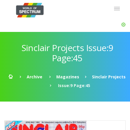
Sinclair Projects Issue:9
Page:45
Archive
Magazines
Sinclair Projects
Issue:9 Page:45