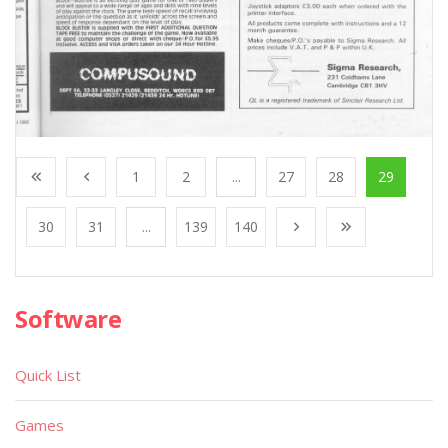
1
2
...
27
28
29
30
31
...
139
140
Software
Quick List
Games