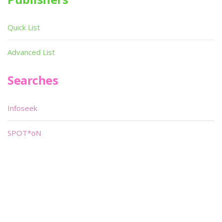
Quick List
Advanced List
Searches
Infoseek
SPOT*oN