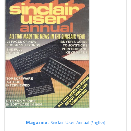
Magazine :
Sinclair User Annual
(English)