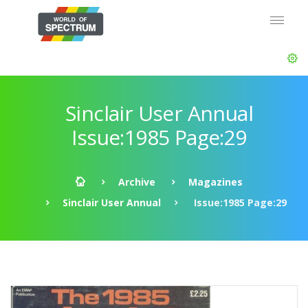
Sinclair User Annual
Issue:1985 Page:29
Archive
Magazines
Sinclair User Annual
Issue:1985 Page:29