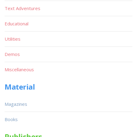
Text Adventures
Educational
Utilities
Demos
Miscellaneous
Material
Magazines
Books
Publishers