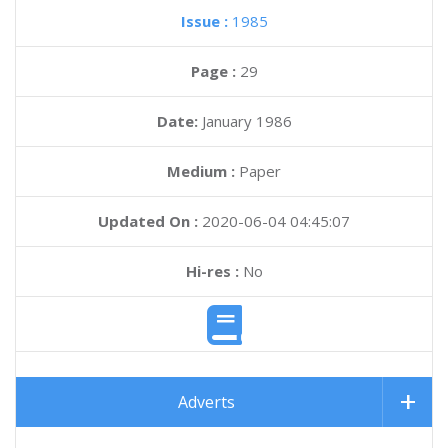
Issue :
1985
Page :
29
Date:
January 1986
Medium :
Paper
Updated On :
2020-06-04 04:45:07
Hi-res :
No
Adverts