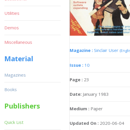
Utilities
Demos
Miscellaneous
Magazine :
Sinclair User
(Engli
Material
Issue :
10
Magazines
Page :
23
Books
Date:
January 1983
Publishers
Medium :
Paper
Quick List
Updated On :
2020-06-04