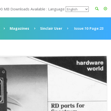
00 MB Downloads Available : Language
Magazines
Sinclair User
Issue:10 Page:23