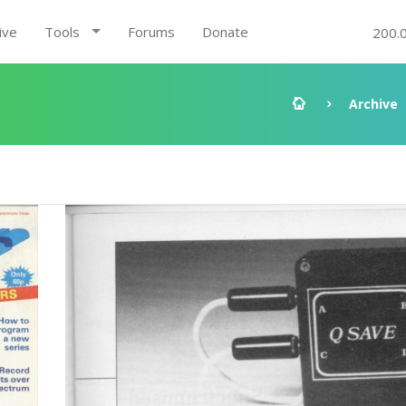
ive
Tools
Forums
Donate
200.
Archive