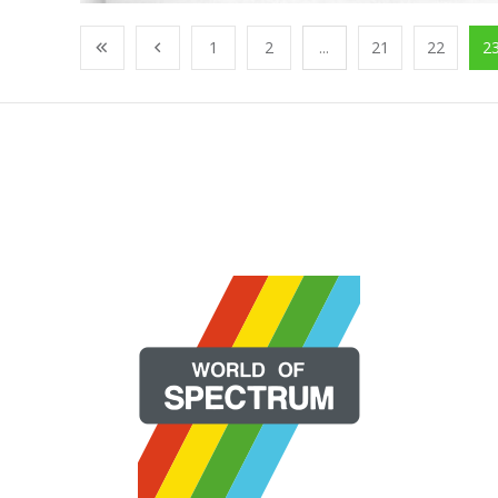
1
2
...
21
22
2