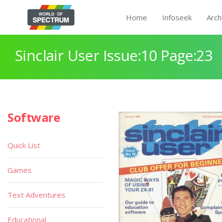
Home
Infoseek
Arch
Sinclair User Issue:10 Page:23
Software
Quick List
Games
Text Adventures
Educational