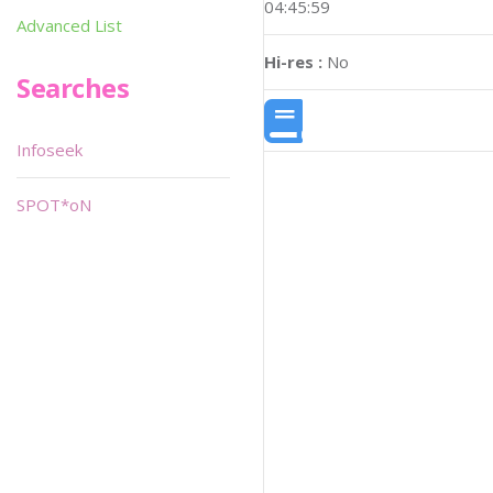
04:45:59
Advanced List
Hi-res :
No
Searches
Infoseek
SPOT*oN