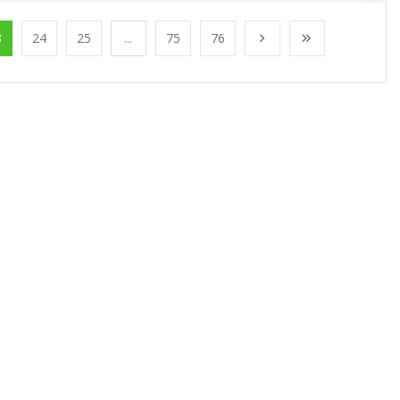
3
24
25
...
75
76