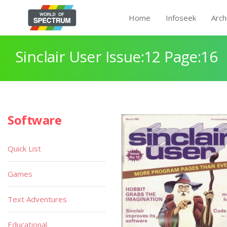
Home
Infoseek
Arch
Sinclair User Issue:12 Page:16
Software
Quick List
Games
Text Adventures
Educational