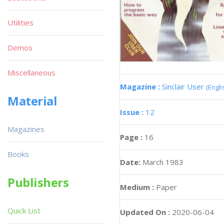
Utilities
Demos
Miscellaneous
Magazine :
Sinclair User
(Engli
Material
Issue :
12
Magazines
Page :
16
Books
Date:
March 1983
Publishers
Medium :
Paper
Quick List
Updated On :
2020-06-04