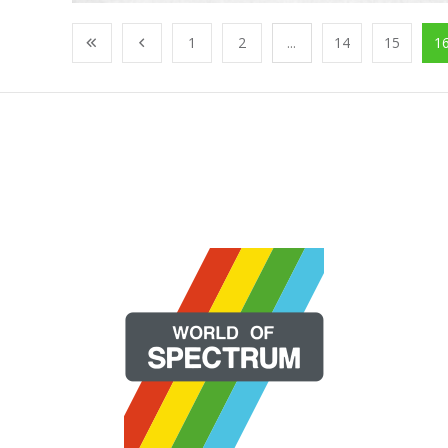
1
2
...
14
15
1