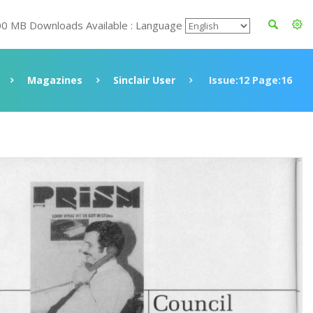
00 MB Downloads Available : Language
Magazines
Sinclair User
Issue:12 Page:16