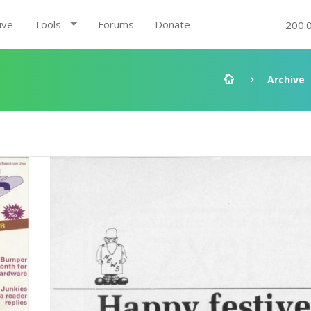
ive
Tools
Forums
Donate
200.
Archive