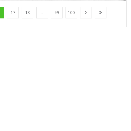
6
17
18
...
99
100