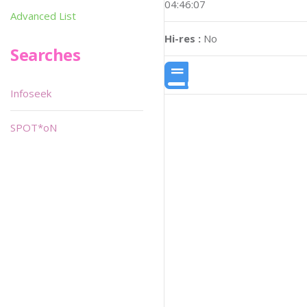
04:46:07
Advanced List
Hi-res :
No
Searches
Infoseek
SPOT*oN