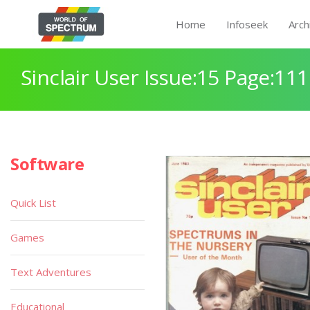
Home
Infoseek
Arch
Sinclair User Issue:15 Page:111
Software
Quick List
Games
Text Adventures
Educational