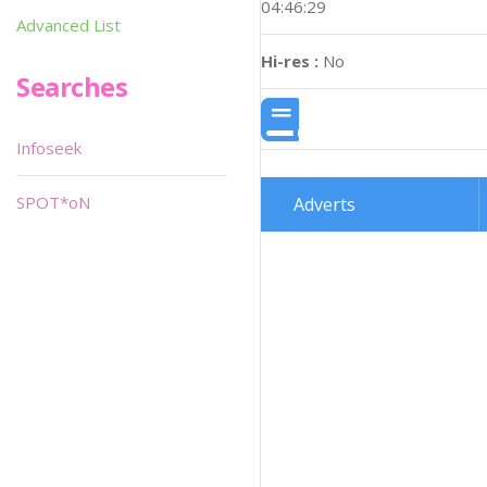
04:46:29
Advanced List
Hi-res :
No
Searches
Infoseek
SPOT*oN
Adverts