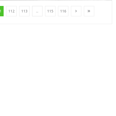
1
112
113
...
115
116