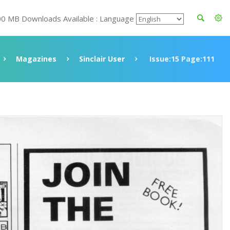
00 MB Downloads Available : Language
Magazines
Sinclair User
Issue:15 Page:111