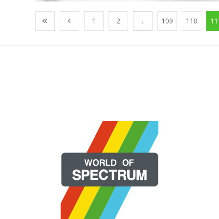
1
2
...
109
110
11