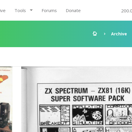
ive
Tools
Forums
Donate
200.
Archive