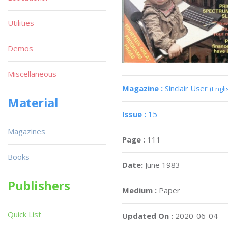
Utilities
Demos
Miscellaneous
Magazine :
Sinclair User
(Engli
Material
Issue :
15
Magazines
Page :
111
Books
Date:
June 1983
Publishers
Medium :
Paper
Quick List
Updated On :
2020-06-04