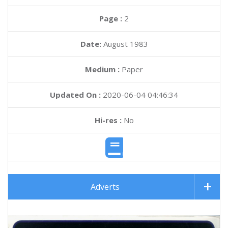
Page :
2
Date:
August 1983
Medium :
Paper
Updated On :
2020-06-04 04:46:34
Hi-res :
No
Adverts