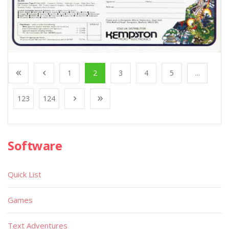
1
2
3
4
5
...
123
124
Software
Quick List
Games
Text Adventures