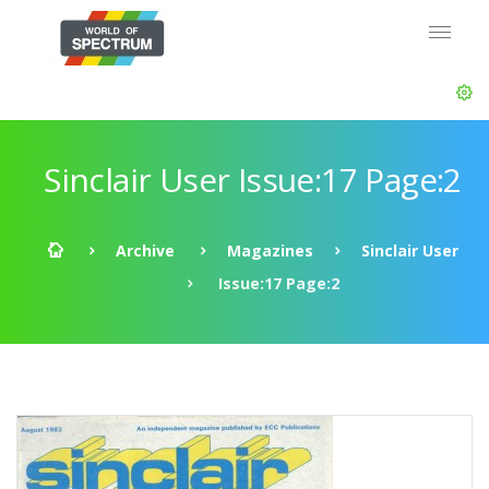
Sinclair User Issue:17 Page:2
Archive
Magazines
Sinclair User
Issue:17 Page:2