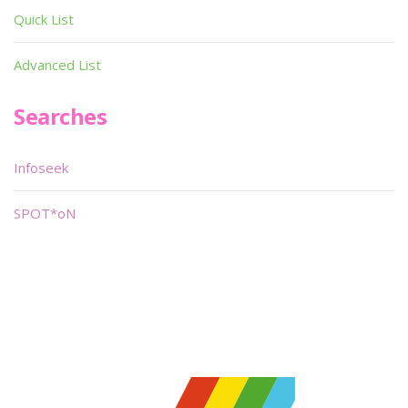
Quick List
Advanced List
Searches
Infoseek
SPOT*oN