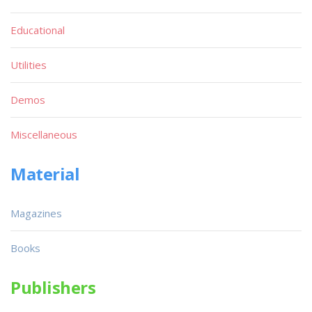
Educational
Utilities
Demos
Miscellaneous
Material
Magazines
Books
Publishers