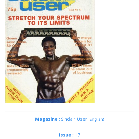
Magazine :
Sinclair User
(English)
Issue :
17