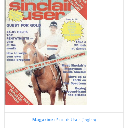
Magazine :
Sinclair User
(English)