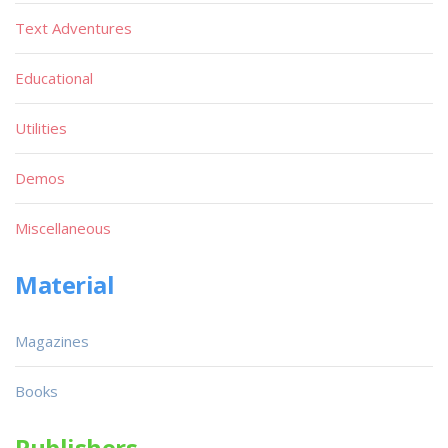
Text Adventures
Educational
Utilities
Demos
Miscellaneous
Material
Magazines
Books
Publishers