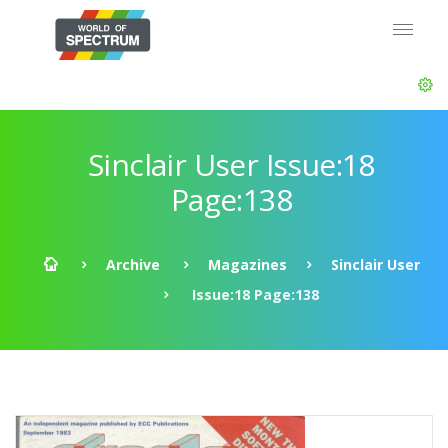
Sinclair User Issue:18
Page:138
Archive
Magazines
Sinclair User
Issue:18 Page:138