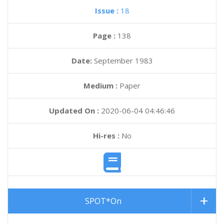
Issue :
18
Page :
138
Date:
September 1983
Medium :
Paper
Updated On :
2020-06-04 04:46:46
Hi-res :
No
SPOT*On