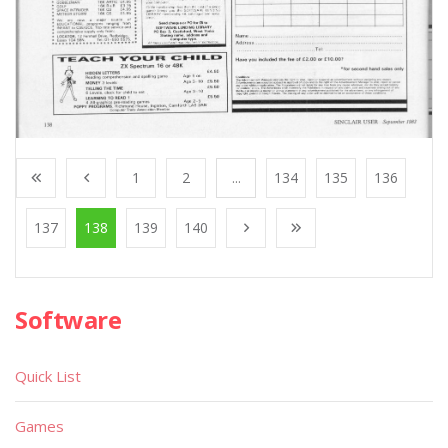
1
2
...
134
135
136
137
138
139
140
Software
Quick List
Games