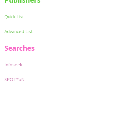
Quick List
Advanced List
Searches
Infoseek
SPOT*oN