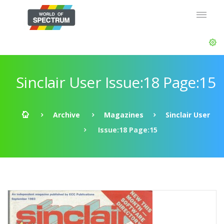
Sinclair User Issue:18 Page:15
Archive
Magazines
Sinclair User
Issue:18 Page:15