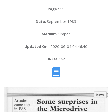
Page :
15
Date:
September 1983
Medium :
Paper
Updated On :
2020-06-04 04:46:40
Hi-res :
No