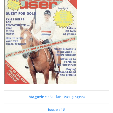
Magazine :
Sinclair User
(English)
Issue :
18