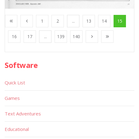
1
2
...
13
14
15
16
17
...
139
140
Software
Quick List
Games
Text Adventures
Educational