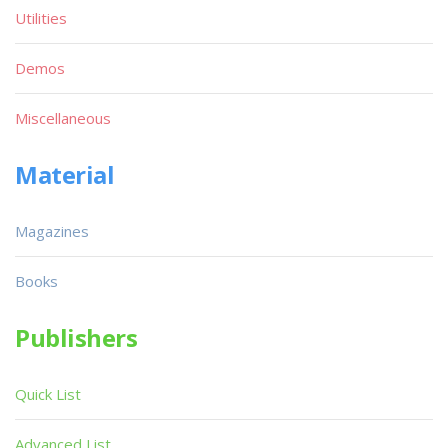
Utilities
Demos
Miscellaneous
Material
Magazines
Books
Publishers
Quick List
Advanced List