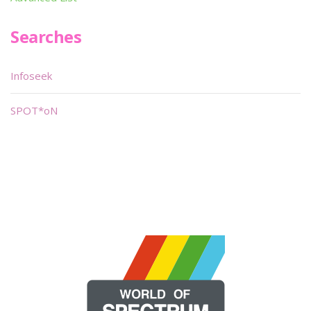
Searches
Infoseek
SPOT*oN